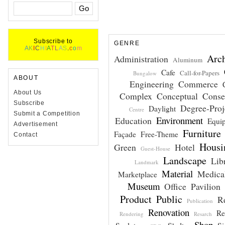
Subscribe to
GENRE
A
K
I
C
H
I
A
T
L
A
S
.
c
o
m
Arch
Administration
Aluminum
Cafe
Call-for-Papers
Bungalow
ABOUT
Engineering
Commerce
About Us
Complex
Conceptual
Conse
Subscribe
Degree-Proj
Daylight
Centre
Submit a Competition
Environment
Education
Equi
Advertisement
Furniture
Façade
Free-Theme
Contact
Housi
Green
Hotel
Guest-House
Landscape
Lib
Landmark
Material
Medical
Marketplace
Museum
Office
Pavilion
Product
Public
R
Publication
Renovation
Re
Rendering
Resarch
Shop