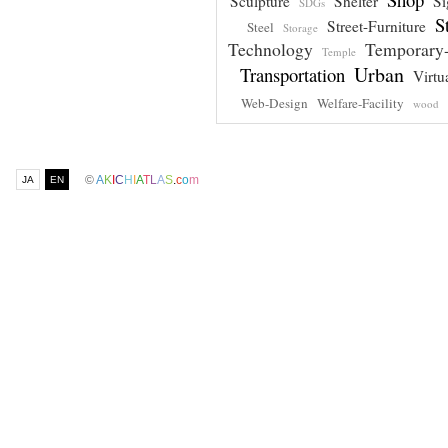
Sculpture
Shelter
Si
SDGs
S
Street-Furniture
Steel
Storage
Technology
Temporary-
Temple
Urban
Transportation
Virtu
Web-Design
Welfare-Facility
wood
©
A
K
I
C
H
I
A
T
L
A
S
.
c
o
m
JA
EN