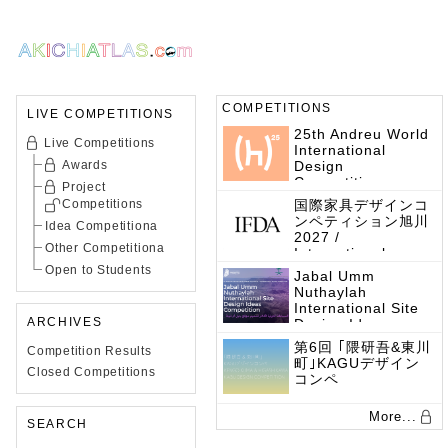
COMPETITIONS
LIVE COMPETITIONS
25th Andreu World
Live Competitions
International
Awards
Design
Competition
Project
Competitions
国際家具デザインコ
ンペティション旭川
Idea Competitiona
2027 /
Other Competitiona
International
Furniture Design
Open to Students
Jabal Umm
Competition 2027
Nuthaylah
International Site
ARCHIVES
Design Ideas
Competition
第6回 ｢隈研吾&東川
Competition Results
町｣KAGUデザイン
Closed Competitions
コンペ
More...
SEARCH