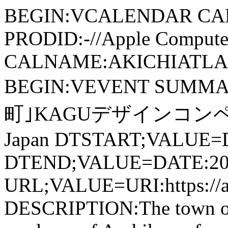
BEGIN:VCALENDAR CA
PRODID:-//Apple Computer
CALNAME:AKICHIATLAS.
BEGIN:VEVENT SUMM
町｣KAGUデザインコンペ LOCA
Japan DTSTART;VALUE=
DTEND;VALUE=DATE:20
URL;VALUE=URI:https://ak
DESCRIPTION:The town of 