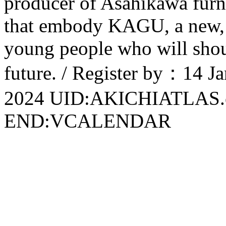
producer of Asahikawa furni
that embody KAGU, a new, m
young people who will shoul
future. / Register by：14 
2024 UID:AKICHIATLAS
END:VCALENDAR