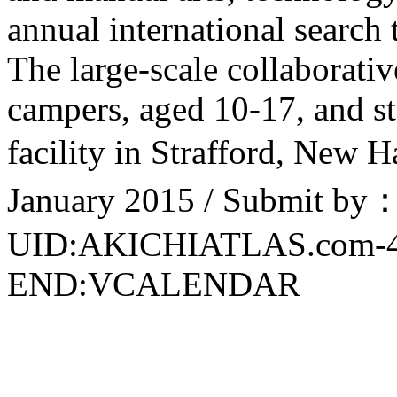
annual international search 
The large-scale collaborativ
campers, aged 10-17, and st
facility in Strafford, New 
January 2015 / Submit by：
UID:AKICHIATLAS.com-
END:VCALENDAR