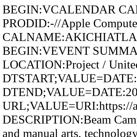
BEGIN:VCALENDAR CA
PRODID:-//Apple Computer
CALNAME:AKICHIATLAS.
BEGIN:VEVENT SUMMARY
LOCATION:Project / United
DTSTART;VALUE=DATE:
DTEND;VALUE=DATE:20
URL;VALUE=URI:https://ak
DESCRIPTION:Beam Camp, 
and manual arts, technology