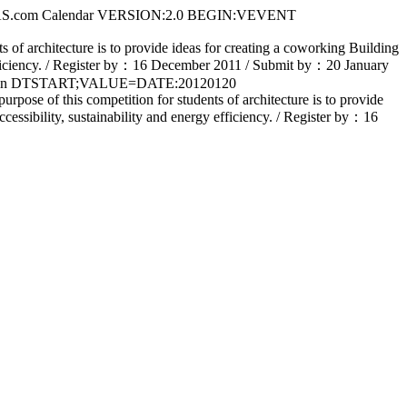
S.com Calendar VERSION:2.0 BEGIN:VEVENT
architecture is to provide ideas for creating a coworking Building
gy efficiency. / Register by：16 December 2011 / Submit by：20 January
ain DTSTART;VALUE=DATE:20120120
 this competition for students of architecture is to provide
ccessibility, sustainability and energy efficiency. / Register by：16