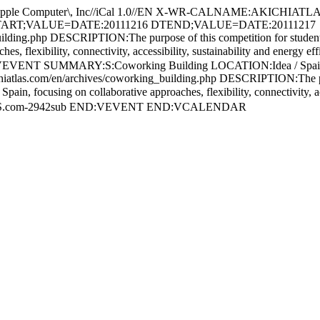
Computer\, Inc//iCal 1.0//EN X-WR-CALNAME:AKICHIATLA
DTSTART;VALUE=DATE:20111216 DTEND;VALUE=DATE:20111217
ing.php DESCRIPTION:The purpose of this competition for students of 
ches, flexibility, connectivity, accessibility, sustainability and ener
EVENT SUMMARY:S:Coworking Building LOCATION:Idea / Sp
m/en/archives/coworking_building.php DESCRIPTION:The purpose of
pain, focusing on collaborative approaches, flexibility, connectivity, a
ATLAS.com-2942sub END:VEVENT END:VCALENDAR