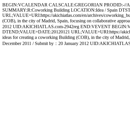
BEGIN:VCALENDAR CALSCALE:GREGORIAN PRODID:-//Apple 
SUMMARY:R:Coworking Building LOCATION:Idea / Spain 
URL;VALUE=URI:https://akichiatlas.com/en/archives/coworking_build
(COB), in the city of Madrid, Spain, focusing on collaborative approa
2012 UID:AKICHIATLAS.com-2942reg END:VEVENT BEGIN:V
DTEND;VALUE=DATE:20120121 URL;VALUE=URI:https://akichiatlas.co
ideas for creating a coworking Building (COB), in the city of Madrid, S
December 2011 / Submit by：20 January 2012 UID:AKICHI