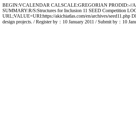
BEGIN:VCALENDAR CALSCALE:GREGORIAN PRODID:-//Apple 
SUMMARY:R/S:Structures for Inclusion 11 SEED Competitio
URL;VALUE=URI:https://akichiatlas.com/en/archives/seed11.php DES
design projects. / Register by：10 January 2011 / Submit b