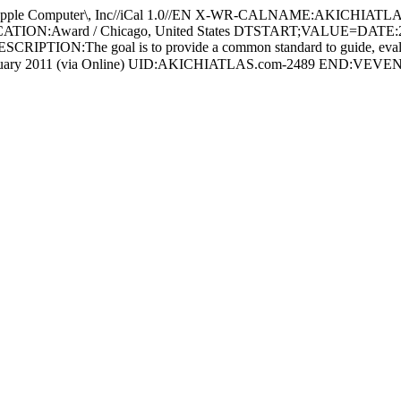
Computer\, Inc//iCal 1.0//EN X-WR-CALNAME:AKICHIATLA
n LOCATION:Award / Chicago, United States DTSTART;VALUE=D
CRIPTION:The goal is to provide a common standard to guide, evalua
y：10 January 2011 (via Online) UID:AKICHIATLAS.com-2489 END