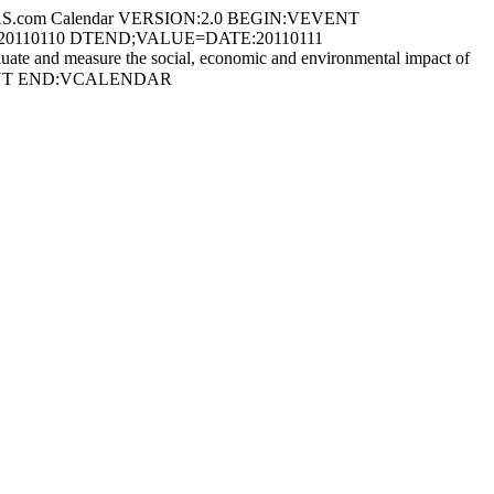
S.com Calendar VERSION:2.0 BEGIN:VEVENT
ATE:20110110 DTEND;VALUE=DATE:20110111
te and measure the social, economic and environmental impact of
:VEVENT END:VCALENDAR