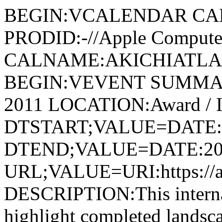
BEGIN:VCALENDAR CA
PRODID:-//Apple Computer
CALNAME:AKICHIATLAS.
BEGIN:VEVENT SUMMARY:
2011 LOCATION:Award / I
DTSTART;VALUE=DATE:
DTEND;VALUE=DATE:20
URL;VALUE=URI:https://aki
DESCRIPTION:This internati
highlight completed landsca