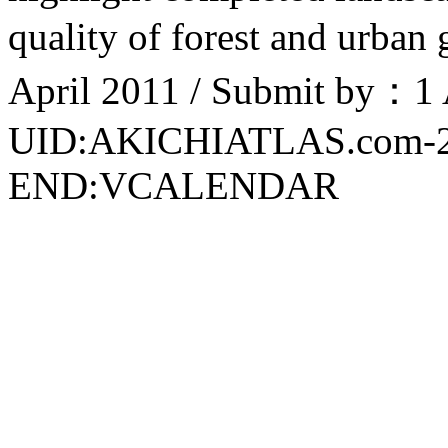
quality of forest and urban
April 2011 / Submit by：1 
UID:AKICHIATLAS.com-
END:VCALENDAR