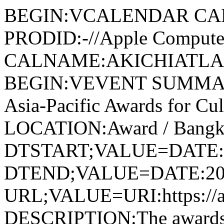
BEGIN:VCALENDAR CA
PRODID:-//Apple Computer
CALNAME:AKICHIATLAS.
BEGIN:VEVENT SUMMAR
Asia-Pacific Awards for Cul
LOCATION:Award / Bangko
DTSTART;VALUE=DATE:
DTEND;VALUE=DATE:20
URL;VALUE=URI:https://aki
DESCRIPTION:The awards f