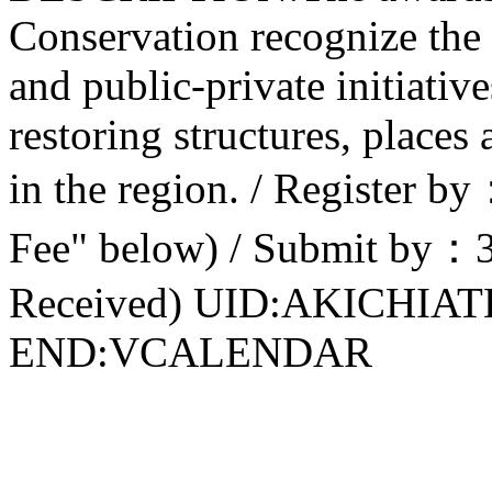
Conservation recognize the 
and public-private initiativ
restoring structures, places
in the region. / Register 
Fee" below) / Submit by：
Received) UID:AKICHIA
END:VCALENDAR