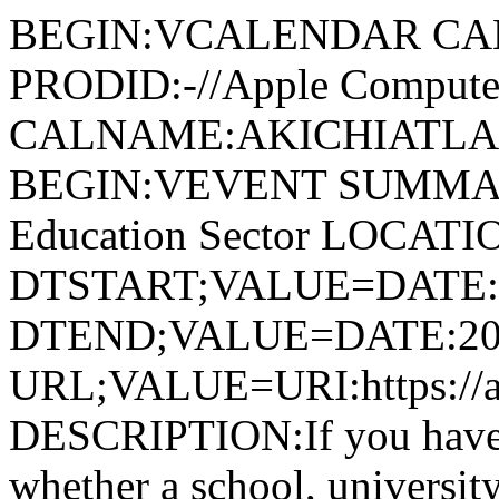
BEGIN:VCALENDAR CA
PRODID:-//Apple Computer
CALNAME:AKICHIATLAS.
BEGIN:VEVENT SUMMARY
Education Sector LOCATI
DTSTART;VALUE=DATE:
DTEND;VALUE=DATE:20
URL;VALUE=URI:https://ak
DESCRIPTION:If you have de
whether a school, universit