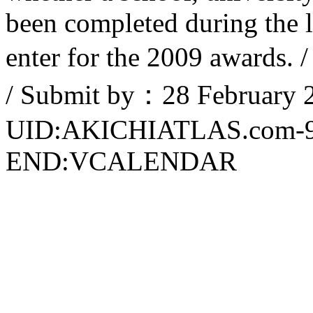
been completed during the l
enter for the 2009 awards.
/ Submit by：28 February 2
UID:AKICHIATLAS.com-
END:VCALENDAR