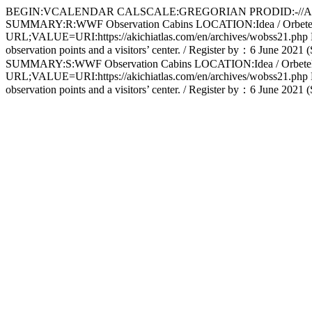
BEGIN:VCALENDAR CALSCALE:GREGORIAN PRODID:-//Apple 
SUMMARY:R:WWF Observation Cabins LOCATION:Idea / Orbe
URL;VALUE=URI:https://akichiatlas.com/en/archives/wobss21.php DESC
observation points and a visitors’ center. / Register by：6 Ju
SUMMARY:S:WWF Observation Cabins LOCATION:Idea / Orbe
URL;VALUE=URI:https://akichiatlas.com/en/archives/wobss21.php DESC
observation points and a visitors’ center. / Register by：6 J