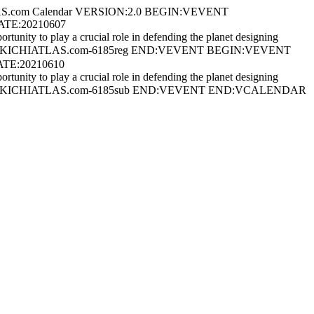
S.com Calendar VERSION:2.0 BEGIN:VEVENT
ATE:20210607
ity to play a crucial role in defending the planet designing
nline) UID:AKICHIATLAS.com-6185reg END:VEVENT BEGIN:VEVENT
ATE:20210610
ity to play a crucial role in defending the planet designing
 Online) UID:AKICHIATLAS.com-6185sub END:VEVENT END:VCALENDAR