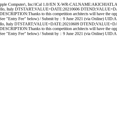
Computer\, Inc//iCal 1.0//EN X-WR-CALNAME:AKICHIATLA
tello, Italy DTSTART;VALUE=DATE:20210606 DTEND;VALUE=D
RIPTION:Thanks to this competition architects will have the opportun
ne 2021 (See "Entry Fee" below) / Submit by：9 June 2021 (via O
tello, Italy DTSTART;VALUE=DATE:20210609 DTEND;VALUE=D
RIPTION:Thanks to this competition architects will have the opportun
une 2021 (See "Entry Fee" below) / Submit by：9 June 2021 (via