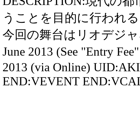
DESCRIPTION:現
うことを目的に行われる
今回の舞台はリオデジャネ
June 2013 (See "Entry 
2013 (via Online) UID:A
END:VEVENT END:VC