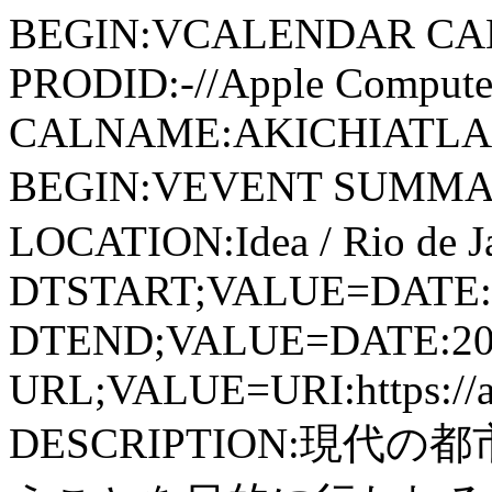
BEGIN:VCALENDAR CA
PRODID:-//Apple Computer
CALNAME:AKICHIATLAS.
BEGIN:VEVENT SUMMARY:登
LOCATION:Idea / Rio de Ja
DTSTART;VALUE=DATE:
DTEND;VALUE=DATE:20
URL;VALUE=URI:https://aki
DESCRIPTION:現