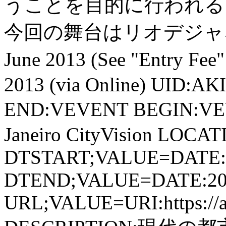
うことを目的に行われる
今回の舞台はリオデジャネ
June 2013 (See "Entry 
2013 (via Online) UID:A
END:VEVENT BEGIN:VE
Janeiro CityVision LOCATIO
DTSTART;VALUE=DATE:
DTEND;VALUE=DATE:20
URL;VALUE=URI:https://aki