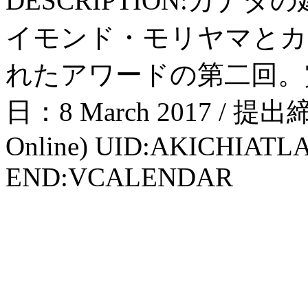
DESCRIPTION:カ
イモンド・モリヤマとカ
れたアワードの第二回。賞
日：8 March 2017 / 提出締
Online) UID:AKICHIATL
END:VCALENDAR