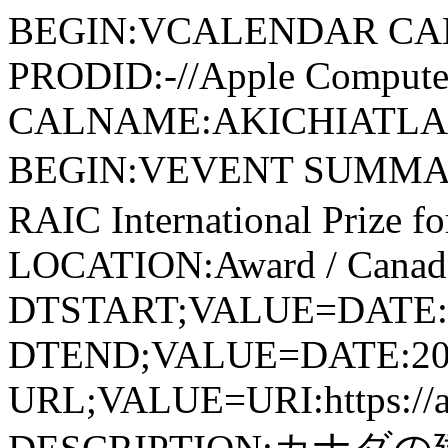
BEGIN:VCALENDAR CA
PRODID:-//Apple Computer
CALNAME:AKICHIATLAS.
BEGIN:VEVENT SUMMAR
RAIC International Prize fo
LOCATION:Award / Canad
DTSTART;VALUE=DATE:
DTEND;VALUE=DATE:20
URL;VALUE=URI:https://ak