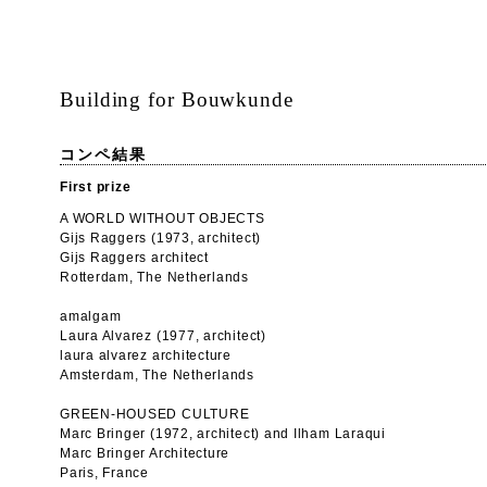
Building for Bouwkunde
コンペ結果
First prize
A WORLD WITHOUT OBJECTS
Gijs Raggers (1973, architect)
Gijs Raggers architect
Rotterdam, The Netherlands
amalgam
Laura Alvarez (1977, architect)
laura alvarez architecture
Amsterdam, The Netherlands
GREEN-HOUSED CULTURE
Marc Bringer (1972, architect) and Ilham Laraqui
Marc Bringer Architecture
Paris, France