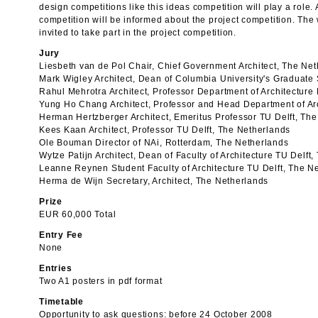
design competitions like this ideas competition will play a role. 
competition will be informed about the project competition. The
invited to take part in the project competition.
Jury
Liesbeth van de Pol Chair, Chief Government Architect, The Ne
Mark Wigley Architect, Dean of Columbia University's Graduate
Rahul Mehrotra Architect, Professor Department of Architecture
Yung Ho Chang Architect, Professor and Head Department of Ar
Herman Hertzberger Architect, Emeritus Professor TU Delft, Th
Kees Kaan Architect, Professor TU Delft, The Netherlands
Ole Bouman Director of NAi, Rotterdam, The Netherlands
Wytze Patijn Architect, Dean of Faculty of Architecture TU Delft
Leanne Reynen Student Faculty of Architecture TU Delft, The N
Herma de Wijn Secretary, Architect, The Netherlands
Prize
EUR 60,000 Total
Entry Fee
None
Entries
Two A1 posters in pdf format
Timetable
Opportunity to ask questions: before 24 October 2008