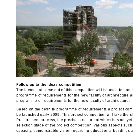
Follow-up to the ideas competition
The ideas that come out of this competition will be used to hone
programme of requirements for the new faculty of architecture a
programme of requirements for the new faculty of architecture.
Based on the definite programme of requirements a project compe
be launched early 2009. This project competition will take the 
Procurement process, the precise structure of which has not yet
selection stage of the project competition, various aspects suc
capacity, demonstrable vision regarding educational buildings a