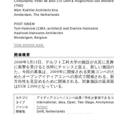
Consultants: Peter de Bois (TU Delft & Hogeschool van Amster
(TNO)
Marc Koehler Architects bna
Amsterdam, The Netherlands
POST IGNEM
Tom Haelvoet (1984, architect) and Eveline Hanssens
Haelvoet-Hanssens Architecten
Wondelgem, Belgium
View winners work.
開催概要
2008年5月13日、デルフト工科大学の施設が火災に見
に衝撃を受けると当時にチャンスと捉え、新しい施設
た。今回の募集は、2009年に開催される実施コンペの
めたオープンアイディアコンペの形式で開催される。
方向性を見定めるために開催される。対象施設の延床面
はEUR 2,000となっている。
カテゴリ
アイディアコンペ / コンペ結果 / 学生が参加できる
タイプ
International, Idea, Open, Two-Stage, Anonymou
ジャンル
School
開催地
Delft, Netherlands