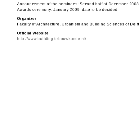
Announcement of the nominees: Second half of December 2008
Awards ceremony: January 2009; date to be decided
Organizer
Faculty of Architecture, Urbanism and Building Sciences of Delf
Official Website
http://www.buildingforbouwkunde.nl/...