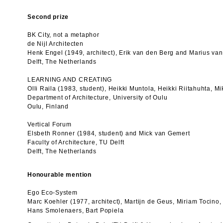
Second prize
BK City, not a metaphor
de Nijl Architecten
Henk Engel (1949, architect), Erik van den Berg and Marius va
Delft, The Netherlands
LEARNING AND CREATING
Olli Raila (1983, student), Heikki Muntola, Heikki Riitahuhta,
Department of Architecture, University of Oulu
Oulu, Finland
Vertical Forum
Elsbeth Ronner (1984, student) and Mick van Gemert
Faculty of Architecture, TU Delft
Delft, The Netherlands
Honourable mention
Ego Eco-System
Marc Koehler (1977, architect), Martijn de Geus, Miriam Tocino,
Hans Smolenaers, Bart Popiela