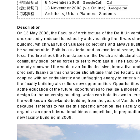
登録締切日
6 November 2008
GoogleCal
iCal
提出締切日
13 November 2008 (via Online)
GoogleCal
応募資格
Architects, Urban Planners, Students
Description
On 13 May 2008, the Faculty of Architecture of the Delft Univers
unexpectedly reduced to ashes by a devastating fire. It was sho
building, which was full of valuable collections and always bustli
be so vulnerable. Both in a material and an emotional sense, t
loss. The fire shook the foundations of the Dutch architectural 
community soon joined forces to set to work again. The Faculty o
already renowned the world over for its decisive, innovative an
precisely thanks to this characteristic attitude that the Faculty’
coupled with an enthusiastic and unflagging energy to enter a n
the faculty building also offers new opportunities. Opportunities 
at the education of the future, opportunities to realise a modern
design for the university building, which can hold its own in te
the well-known Bouwkunde building from the years of Van den 
because it intends to realise this specific ambition, the Faculty 
organise an open international ideas competition, in preparation
new faculty building in 2009.