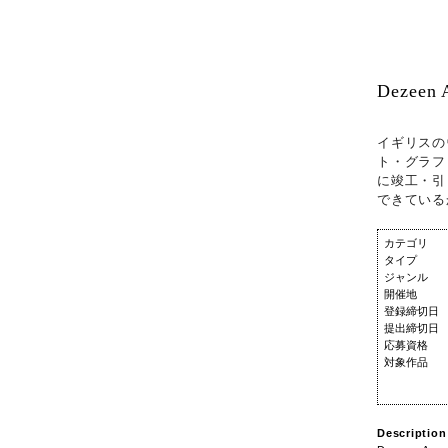
Dezeen 
イギリスの
ト・グラフ
に竣工・引
できている
カテゴリ
タイプ
ジャンル
開催地
登録締切日
提出締切日
応募資格
対象作品
Description