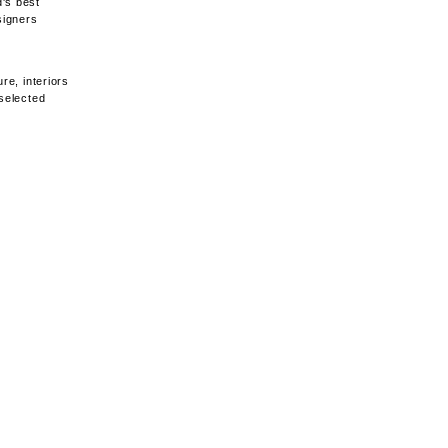
d's best
signers
re, interiors
 selected