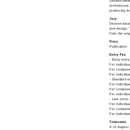
Dezeen Award
architecture,
producing th
Jury
Dezeen Awards
and design. 
from the orig
Prize
Publication
Entry Fee
- Early entr
For individu
For compani
For individu
- Standard e
For individu
For compani
For individu
- Late entry
For individu
For compani
For individu
Timetable
9-12 August 