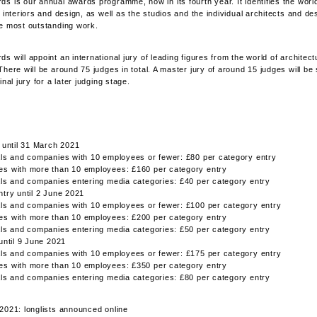
s is our annual awards programme, now in its fourth year. It identifies the worl
 interiors and design, as well as the studios and the individual architects and de
e most outstanding work.
 will appoint an international jury of leading figures from the world of architectu
There will be around 75 judges in total. A master jury of around 15 judges will be
inal jury for a later judging stage.
y until 31 March 2021
als and companies with 10 employees or fewer: £80 per category entry
es with more than 10 employees: £160 per category entry
als and companies entering media categories: £40 per category entry
ntry until 2 June 2021
als and companies with 10 employees or fewer: £100 per category entry
es with more than 10 employees: £200 per category entry
als and companies entering media categories: £50 per category entry
 until 9 June 2021
als and companies with 10 employees or fewer: £175 per category entry
es with more than 10 employees: £350 per category entry
als and companies entering media categories: £80 per category entry
2021: longlists announced online