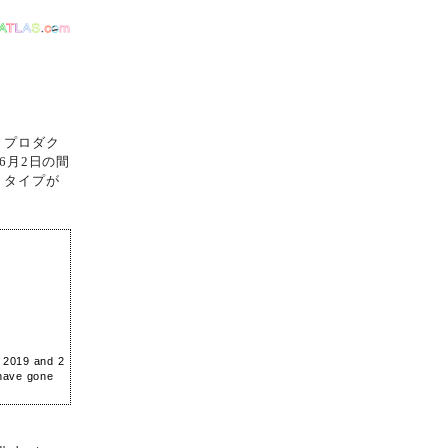
・プロダク
6月2日の間
トタイプが
e 2019 and 2
 have gone