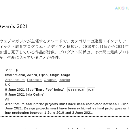
Awards 2021
ウェブマガジンが主催するアワードで、カテゴリーは建築・インテリア
ィック・教育プログラム・メディアと幅広い。2019年6月1日から2021年
き渡し完了している作品が対象。プロダクト関係は、その間に最終プロ
か、生産に入っていることが条件。
アワード
International, Award, Open, Single-Stage
Architecture
,
Furniture
,
Graphic
,
Interior
UK
9 June 2021 (See "Entry Fee" below)
GoogleCal
iCal
9 June 2021 (via Online)
All
Architecture and interior projects must have been completed between 1 Jun
June 2021. Design projects must have been exhibited as final prototypes or
into production between 1 June 2019 and 2 June 2021.