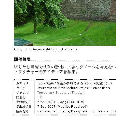
Copyright: Decosterd-Cotting Architects
開催概要
取り外し可能で既存の敷地に大きなダメージを与えな
トラクチャーのアイディアを募集。
カテゴリ
コンペ結果 / 学生が参加できるコンペ / 実施コンペ
タイプ
International Architecture Project Competition
ジャンル
Temporary-Structure
,
Theater
開催地
UK
登録締切日
7 Sep 2007
GoogleCal
iCal
提出締切日
7 Sep 2007 (Must be Received)
応募資格
Registerd architects, Designers, Engineers and S