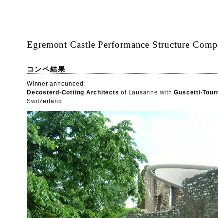
Egremont Castle Performance Structure Compe
コンペ結果
Winner announced:
Decosterd-Cotting Architects
of Lausanne with
Guscetti-Tour
Switzerland.