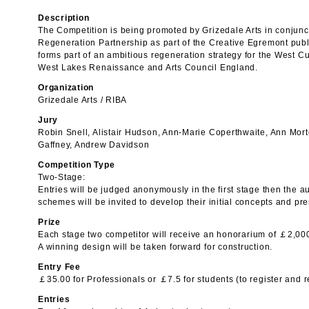
Description
The Competition is being promoted by Grizedale Arts in conjun
Regeneration Partnership as part of the Creative Egremont public
forms part of an ambitious regeneration strategy for the West 
West Lakes Renaissance and Arts Council England.
Organization
Grizedale Arts / RIBA
Jury
Robin Snell, Alistair Hudson, Ann-Marie Coperthwaite, Ann Mor
Gaffney, Andrew Davidson
Competition Type
Two-Stage:
Entries will be judged anonymously in the first stage then the au
schemes will be invited to develop their initial concepts and pre
Prize
Each stage two competitor will receive an honorarium of ￡2,00
A winning design will be taken forward for construction.
Entry Fee
￡35.00 for Professionals or ￡7.5 for students (to register and r
Entries