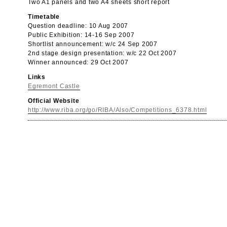
Two A1 panels and two A4 sheets short report
Timetable
Question deadline: 10 Aug 2007
Public Exhibition: 14-16 Sep 2007
Shortlist announcement: w/c 24 Sep 2007
2nd stage design presentation: w/c 22 Oct 2007
Winner announced: 29 Oct 2007
Links
Egremont Castle
Official Website
http://www.riba.org/go/RIBA/Also/Competitions_6378.html