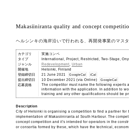
Makasiiniranta quality and concept competiti
ヘルシンキの海岸沿いで行われる、再開発事業のマス
カテゴリ
実施コンペ
タイプ
International, Project, Restricted, Two-Stage, O
ジャンル
Redevelopment
,
Urban
開催地
Helsinki, Finland
登録締切日
21 June 2021
GoogleCal
iCal
提出締切日
10 December 2021 (via Online)
GoogleCal
The competitor must name the following experts a
応募資格
information with the application. In addition to w
training and any other qualifications should be p
Description
City of Helsinki is organising a competition to find a partner fo
implementation of Makasiiniranta at South Harbour. The competi
concept competition and it's intended for operators in the constr
or consortia formed by these, which have the technical, economi