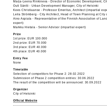
Marja-Leena Rinkineva - Director of Economic Development, Cit
Outi Säntti - Urban Development Manager, City of Helsinki
Kees Christiaanse - Professor Emeritus, Architect (impartial exp
Leila Strömberg - City Architect, Head of Town Planning at City o
Aino Aspiala - Representative of the Finnish Association of Land
expert)
Markku Hietala - Senior Advisor (impartial expert)
Prize
1st prize: EUR 100.000
2nd prize: EUR 70.000
3rd place: EUR 40.000
4th place: EUR 40.000
Entry Fee
None
Timetable
Selection of competitors for Phase 2: 28.02.2022
Submission of Phase 2 competition entries: 30.06.2022
The result of the competition will be announced: 30.09.2022
Organizer
City of Helsinki
Official Website