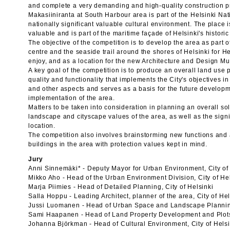
and complete a very demanding and high-quality construction pr
Makasiiniranta at South Harbour area is part of the Helsinki N
nationally significant valuable cultural environment. The place 
valuable and is part of the maritime façade of Helsinki's historic
The objective of the competition is to develop the area as part 
centre and the seaside trail around the shores of Helsinki for H
enjoy, and as a location for the new Architecture and Design M
A key goal of the competition is to produce an overall land use 
quality and functionality that implements the City's objectives i
and other aspects and serves as a basis for the future develop
implementation of the area.
Matters to be taken into consideration in planning an overall sol
landscape and cityscape values of the area, as well as the signi
location.
The competition also involves brainstorming new functions and a
buildings in the area with protection values kept in mind.
Jury
Anni Sinnemäki* - Deputy Mayor for Urban Environment, City of
Mikko Aho - Head of the Urban Environment Division, City of He
Marja Piimies - Head of Detailed Planning, City of Helsinki
Salla Hoppu - Leading Architect, planner of the area, City of Hel
Jussi Luomanen - Head of Urban Space and Landscape Planning,
Sami Haapanen - Head of Land Property Development and Plots,
Johanna Björkman - Head of Cultural Environment, City of Helsi