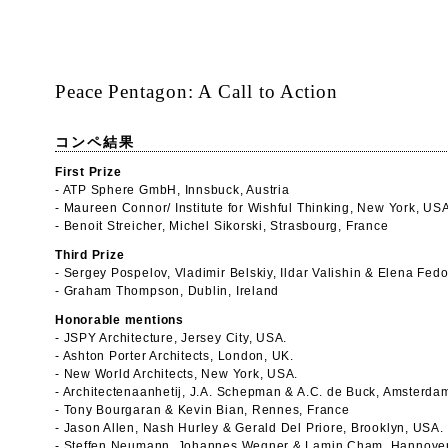
Peace Pentagon: A Call to Action
コンペ結果
First Prize
- ATP Sphere GmbH, Innsbuck, Austria
- Maureen Connor/ Institute for Wishful Thinking, New York, US
- Benoit Streicher, Michel Sikorski, Strasbourg, France
Third Prize
- Sergey Pospelov, Vladimir Belskiy, Ildar Valishin & Elena Fe
- Graham Thompson, Dublin, Ireland
Honorable mentions
- JSPY Architecture, Jersey City, USA.
- Ashton Porter Architects, London, UK.
- New World Architects, New York, USA.
- Architectenaanhetij, J.A. Schepman & A.C. de Buck, Amsterda
- Tony Bourgaran & Kevin Bian, Rennes, France
- Jason Allen, Nash Hurley & Gerald Del Priore, Brooklyn, USA.
- Steffen Neumann, Johannes Wegner & Lamin Cham, Hannover