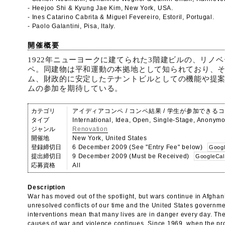
- Heejoo Shi & Kyung Jae Kim, New York, USA.
- Ines Catarino Cabrita & Miguel Fevereiro, Estoril, Portugal.
- Paolo Galantini, Pisa, Italy.
開催概要
1922年ニューヨークに建てられた3階建ビルの、リノ
ペ。同建物は平和運動の本拠地として知られており、
ム、財政的に安定したテナントビルとしての機能や提
ムの参加を期待している。
カテゴリ
アイディアコンペ / コンペ結果 / 学生が参加できる
タイプ
International, Idea, Open, Single-Stage, Anonym
ジャンル
Renovation
開催地
New York, United States
登録締切日
6 December 2009 (See "Entry Fee" below)
Googl
提出締切日
9 December 2009 (Must be Received)
GoogleCal
応募資格
All
Description
War has moved out of the spotlight, but wars continue in Afghan
unresolved conflicts of our time and the United States governmen
interventions mean that many lives are in danger every day. The
causes of war and violence continues. Since 1969, when the pr