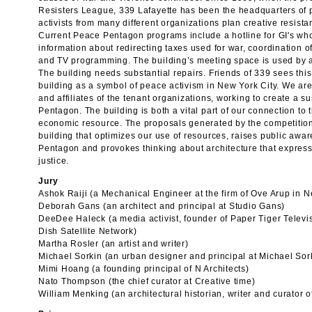
Resisters League, 339 Lafayette has been the headquarters of 
activists from many different organizations plan creative resistan
Current Peace Pentagon programs include a hotline for GI's who 
information about redirecting taxes used for war, coordination 
and TV programming. The building’s meeting space is used by act
The building needs substantial repairs. Friends of 339 sees this 
building as a symbol of peace activism in New York City. We are
and affiliates of the tenant organizations, working to create a s
Pentagon. The building is both a vital part of our connection to
economic resource. The proposals generated by the competition 
building that optimizes our use of resources, raises public aw
Pentagon and provokes thinking about architecture that express
justice.
Jury
Ashok Raiji (a Mechanical Engineer at the firm of Ove Arup in 
Deborah Gans (an architect and principal at Studio Gans)
DeeDee Haleck (a media activist, founder of Paper Tiger Televi
Dish Satellite Network)
Martha Rosler (an artist and writer)
Michael Sorkin (an urban designer and principal at Michael Sor
Mimi Hoang (a founding principal of N Architects)
Nato Thompson (the chief curator at Creative time)
William Menking (an architectural historian, writer and curator 