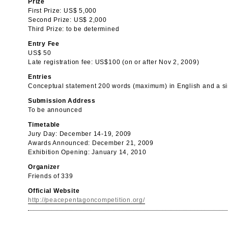
Prize
First Prize: US$ 5,000
Second Prize: US$ 2,000
Third Prize: to be determined
Entry Fee
US$ 50
Late registration fee: US$100 (on or after Nov 2, 2009)
Entries
Conceptual statement 200 words (maximum) in English and a si
Submission Address
To be announced
Timetable
Jury Day: December 14-19, 2009
Awards Announced: December 21, 2009
Exhibition Opening: January 14, 2010
Organizer
Friends of 339
Official Website
http://peacepentagoncompetition.org/