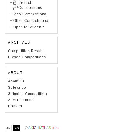
Project
Competitions
Idea Competitiona
Other Competitiona
Open to Students
ARCHIVES
Competition Results
Closed Competitions
ABOUT
About Us
Subscribe
Submit a Competition
Advertisement
Contact
©
A
K
I
C
H
I
A
T
L
A
S
.
c
o
m
JA
EN