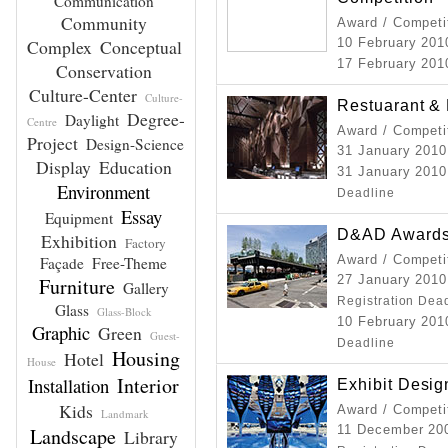
Communication
Community
Award / Competi
Complex
Conceptual
10 February 20
17 February 20
Conservation
Culture-Center
Culture-
Restuarant &
Degree-
Daylight
Centre
Award / Competi
Project
Design-Science
31 January 201
Display
Education
31 January 2010
Environment
Deadline
Essay
Equipment
D&AD Awards
Exhibition
Factory
Award / Competi
Façade
Free-Theme
27 January 2010
Furniture
Gallery
Registration Dea
Glass
Glass-Block
10 February 2010
Graphic
Green
Guest-
Deadline
Housing
Hotel
House
Interior
Installation
Exhibit Desi
Kids
Award / Competi
Landmark
11 December 200
Landscape
Library