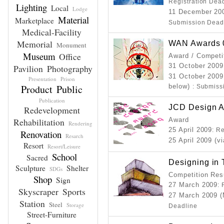
Registration Dea
Lighting
Local
Lodge
11 December 20
Material
Marketplace
Submission Dead
Medical-Facility
Memorial
WAN Awards 0
Monument
Museum
Office
Award / Competi
31 October 200
Pavilion
Photography
31 October 2009
Presentation
Prison
Product
Public
below)
: Submiss
Publication
JCD Design 
Redevelopment
Rehabilitation
Award
Rendering
25 April 2009
: R
Renovation
Resarch
25 April 2009 (v
Resort
Resort/Leisure
School
Sacred
Designing in
Sculpture
Shelter
SDGs
Competition Resu
Shop
Sign
27 March 2009
:
Skyscraper
Sports
27 March 2009 (
Station
Steel
Storage
Deadline
Street-Furniture