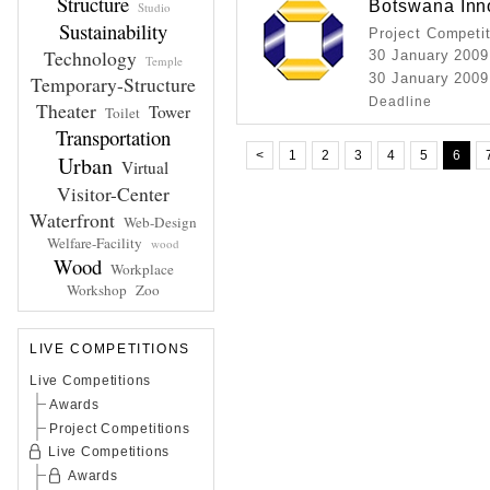
Structure
Botswana Inn
Studio
Sustainability
Project Competi
Technology
30 January 2009
Temple
30 January 2009
Temporary-Structure
Deadline
Theater
Tower
Toilet
Transportation
<
1
2
3
4
5
6
Urban
Virtual
Visitor-Center
Waterfront
Web-Design
Welfare-Facility
wood
Wood
Workplace
Workshop
Zoo
LIVE COMPETITIONS
Live Competitions
Awards
Project Competitions
Live Competitions
Awards