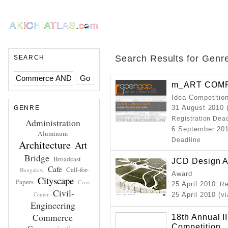
Search Results for Genr
SEARCH
m_ART COMP
Idea Competitio
31 August 2010 
GENRE
Registration Dea
Administration
6 September 201
Aluminum
Deadline
Architecture
Art
Bridge
Broadcast
JCD Design 
Cafe
Call-for-
Bungalow
Award
Cityscape
Papers
Civic-
25 April 2010
: R
Civil-
Center
25 April 2010 (v
Engineering
Commerce
18th Annual I
Competition