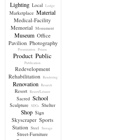
Lighting
Local
Lodge
Material
Marketplace
Medical-Facility
Memorial
Monument
Museum
Office
Pavilion
Photography
Presentation
Prison
Product
Public
Publication
Redevelopment
Rehabilitation
Rendering
Renovation
Resarch
Resort
Resort/Leisure
School
Sacred
Sculpture
Shelter
SDGs
Shop
Sign
Skyscraper
Sports
Station
Steel
Storage
Street-Furniture