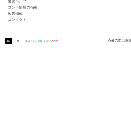
購読ヘルプ
コンペ情報の掲載
広告掲載
コンタクト
応募の際は主
©
A
K
I
C
H
I
A
T
L
A
S
.
c
o
m
JA
EN