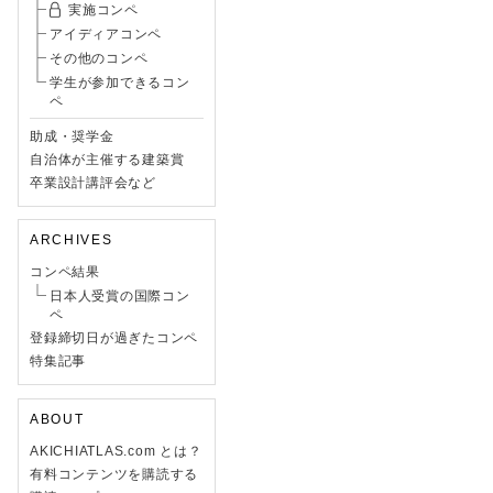
実施コンペ
アイディアコンペ
その他のコンペ
学生が参加できるコン
ペ
助成・奨学金
自治体が主催する建築賞
卒業設計講評会など
ARCHIVES
コンペ結果
日本人受賞の国際コン
ペ
登録締切日が過ぎたコンペ
特集記事
ABOUT
AKICHIATLAS.com とは？
有料コンテンツを購読する