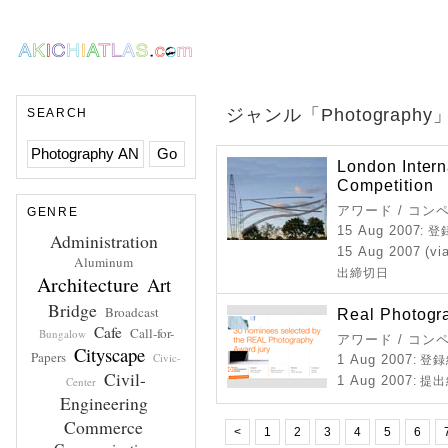
ジャンル「Photograp
SEARCH
London Intern
Competition
アワード / コン
GENRE
15 Aug 2007
: 
Administration
15 Aug 2007 (vi
Aluminum
出締切日
Architecture
Art
Bridge
Broadcast
Real Photogr
Cafe
Call-for-
Bungalow
アワード / コン
Cityscape
Papers
Civic-
1 Aug 2007
: 登
Civil-
1 Aug 2007
Center
: 提
Engineering
Commerce
<
1
2
3
4
5
6