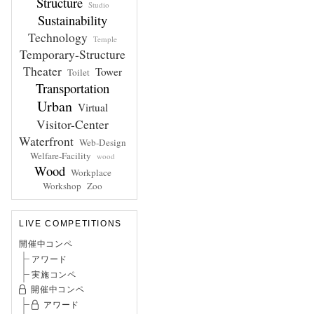
Structure
Studio
Sustainability
Technology
Temple
Temporary-Structure
Theater
Tower
Toilet
Transportation
Urban
Virtual
Visitor-Center
Waterfront
Web-Design
Welfare-Facility
wood
Wood
Workplace
Workshop
Zoo
LIVE COMPETITIONS
開催中コンペ
アワード
実施コンペ
開催中コンペ
アワード