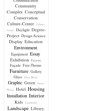
Communication
Community
Complex
Conceptual
Conservation
Culture-Center
Culture-
Degree-
Daylight
Centre
Project
Design-Science
Display
Education
Environment
Essay
Equipment
Exhibition
Factory
Façade
Free-Theme
Furniture
Gallery
Glass
Glass-Block
Graphic
Green
Guest-
Housing
Hotel
House
Interior
Installation
Kids
Landmark
Landscape
Library