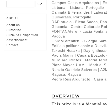
Campos Costa Arquitectos | Est
Lisbona – Lisbona, Portogallo
Cannatà & Fernandes | Laborat
Guimarães, Portogallo
ABOUT
DAP studio - Elena Sacco, Paol
About Us
Giaconia | Centro Culturale Rob
Subscribe
FONTANAtelier - Lucia Fontana 
Submit a Competition
Padova
Advertisement
GSMM architetti - Giorgio Sant
Contact
Edificio polifunzionale a Duevil
Takeshi Hosaka | Daylighthou
Paola Marini | Casa a Bozzolo
MTM arquitectos | Madrid Terri
Plaza Mayor. UAM – Madrid, 
Nunzio Gabriele Sciveres | A2M
Ragusa, Ragusa
Pedro Reis Arquitecto | Casa a
OVERVIEW
This prize is is a biennial a