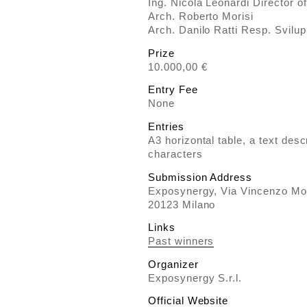
Ing. Nicola Leonardi Director o
Arch. Roberto Morisi
Arch. Danilo Ratti Resp. Svilup
Prize
10.000,00 €
Entry Fee
None
Entries
A3 horizontal table, a text des
characters
Submission Address
Exposynergy, Via Vincenzo Mo
20123 Milano
Links
Past winners
Organizer
Exposynergy S.r.l.
Official Website