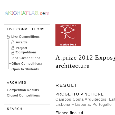
LIVE COMPETITIONS
Live Competitions
Awards
Project
Competitions
A.prize 2012 Expos
Idea Competitiona
Other Competitiona
architecture
Open to Students
ARCHIVES
RESULT
Competition Results
PROGETTO VINCITORE
Closed Competitions
Campos Costa Arquitectos: Este
Lisbona – Lisbona, Portogallo
SEARCH
Elenco finalisti