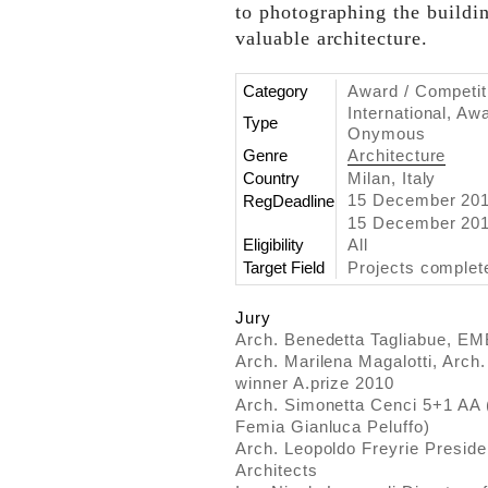
to photographing the buildi
valuable architecture.
Category
Award / Competit
International, Aw
Type
Onymous
Genre
Architecture
Country
Milan, Italy
15 December 20
RegDeadline
15 December 201
Eligibility
All
Target Field
Projects comple
Jury
Arch. Benedetta Tagliabue, E
Arch. Marilena Magalotti, Arch
winner A.prize 2010
Arch. Simonetta Cenci 5+1 AA 
Femia Gianluca Peluffo)
Arch. Leopoldo Freyrie Presiden
Architects