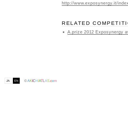
http://www.exposynergy.it/index
RELATED COMPETIT
A.prize 2012 Exposynergy a
©
A
K
I
C
H
I
A
T
L
A
S
.
c
o
m
JA
EN