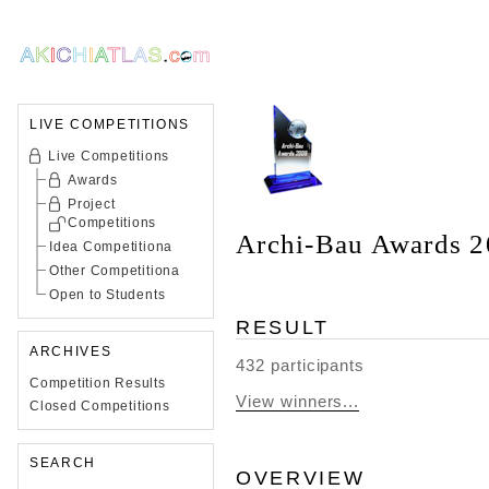
LIVE COMPETITIONS
Live Competitions
Awards
Project
Competitions
Archi-Bau Awards 
Idea Competitiona
Other Competitiona
Open to Students
RESULT
ARCHIVES
432 participants
Competition Results
View winners...
Closed Competitions
SEARCH
OVERVIEW