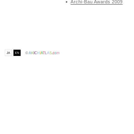
Archi-Bau Awards 2009
©
A
K
I
C
H
I
A
T
L
A
S
.
c
o
m
JA
EN