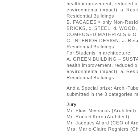
health improvement, reduced o
environmental impact): a. Resid
Residential Buildings
B. FACADES > only Non-Residen
BRICKS, c. STEEL, d. WOOD,
COMPOSED MATERIALS & O
C. INTERIOR DESIGN: a. Reside
Residential Buildings
For Students in architecture:
A. GREEN BUILDING – SUSTAI
health improvement, reduced o
environmental impact): a. Resid
Residential Buildings
And a Special prize: Archi-Tub
submitted in the 3 categories 
Jury
Mr. Elias Messinas (Architect)
Mr. Ronald Kern (Architect)
Mr. Jacques Allard (CEO of Ar
Mrs. Marie-Claire Regniers (Ch