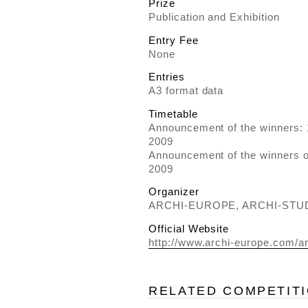
Prize
Publication and Exhibition
Entry Fee
None
Entries
A3 format data
Timetable
Announcement of the winners:
2009
Announcement of the winners 
2009
Organizer
ARCHI-EUROPE, ARCHI-ST
Official Website
http://www.archi-europe.com/a
RELATED COMPETIT