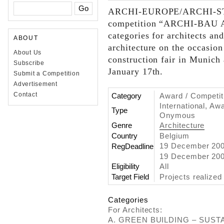
ARCHI-EUROPE/ARCHI-ST
competition “ARCHI-BAU 
categories for architects and
ABOUT
architecture on the occasion
About Us
construction fair in Munich 
Subscribe
January 17th.
Submit a Competition
Advertisement
Contact
Category
Award / Competit
International, Aw
Type
Onymous
Genre
Architecture
Country
Belgium
19 December 20
RegDeadline
19 December 2008
Eligibility
All
Target Field
Projects realized
Categories
For Architects:
A. GREEN BUILDING – SUSTAI