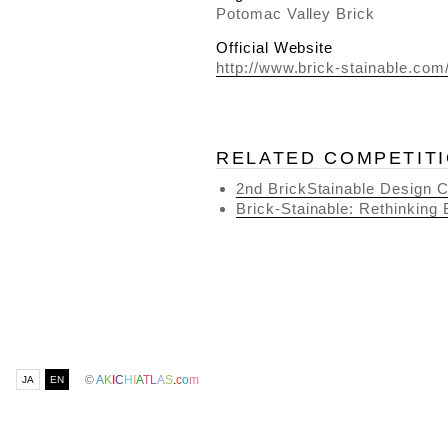
Potomac Valley Brick
Official Website
http://www.brick-stainable.com
RELATED COMPETIT
2nd BrickStainable Design C
Brick-Stainable: Rethinking 
©
A
K
I
C
H
I
A
T
L
A
S
.
c
o
m
JA
EN