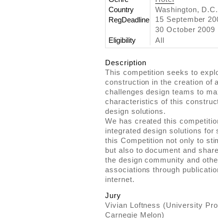
Country
Washington, D.C.
15 September 2
RegDeadline
30 October 2009
Eligibility
All
Description
This competition seeks to explo
construction in the creation of 
challenges design teams to ma
characteristics of this construc
design solutions.
We has created this competitio
integrated design solutions for s
this Competition not only to sti
but also to document and share
the design community and other 
associations through publication
internet.
Jury
Vivian Loftness (University Pro
Carnegie Melon)