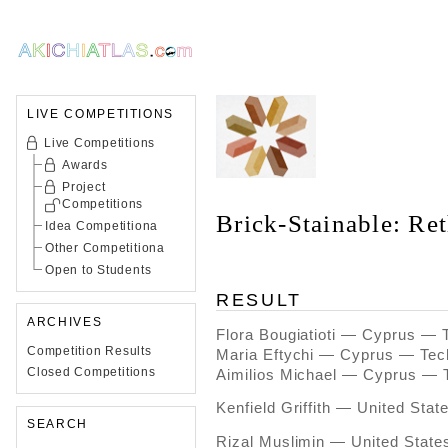
LIVE COMPETITIONS
Live Competitions
Awards
Project
Competitions
Brick-Stainable: Re
Idea Competitiona
Other Competitiona
Open to Students
RESULT
ARCHIVES
Flora Bougiatioti — Cyprus — 
Competition Results
Maria Eftychi — Cyprus — Tec
Closed Competitions
Aimilios Michael — Cyprus — 
Kenfield Griffith — United Sta
SEARCH
Rizal Muslimin — United State