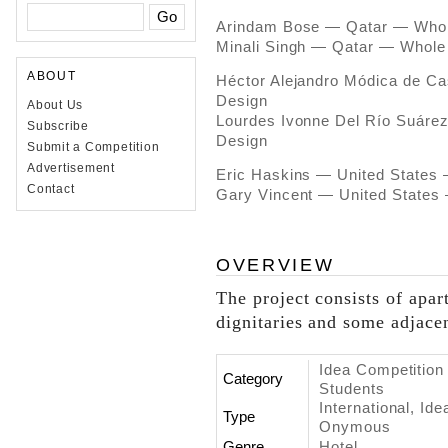
Arindam Bose — Qatar — Whole
Minali Singh — Qatar — Whole 
ABOUT
Héctor Alejandro Módica de C
Design
About Us
Lourdes Ivonne Del Río Suáre
Subscribe
Design
Submit a Competition
Advertisement
Eric Haskins — United States 
Contact
Gary Vincent — United States 
OVERVIEW
The project consists of apar
dignitaries and some adjace
Idea Competition 
Category
Students
International, Id
Type
Onymous
Genre
Hotel