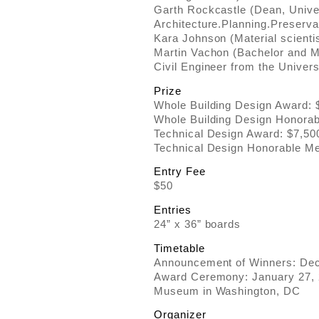
Garth Rockcastle (Dean, Univer
Architecture.Planning.Preserva
Kara Johnson (Material scientis
Martin Vachon (Bachelor and Ma
Civil Engineer from the Univers
Prize
Whole Building Design Award: 
Whole Building Design Honorabl
Technical Design Award: $7,500
Technical Design Honorable Men
Entry Fee
$50
Entries
24” x 36” boards
Timetable
Announcement of Winners: De
Award Ceremony: January 27, 2
Museum in Washington, DC
Organizer