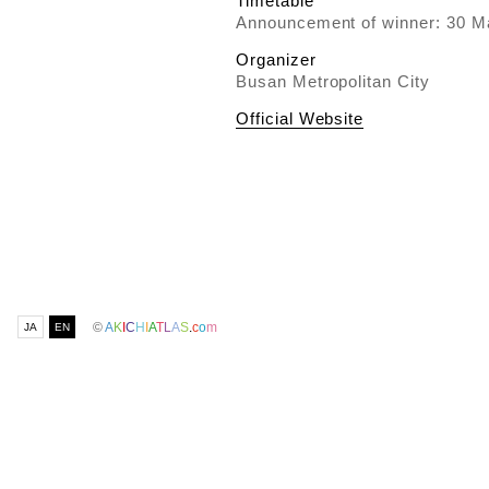
Timetable
Announcement of winner: 30 M
Organizer
Busan Metropolitan City
Official Website
©
A
K
I
C
H
I
A
T
L
A
S
.
c
o
m
JA
EN