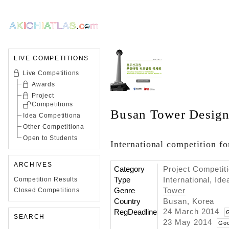
LIVE COMPETITIONS
Live Competitions
Awards
Project
Competitions
Busan Tower Design
Idea Competitiona
Other Competitiona
Open to Students
International competition fo
ARCHIVES
Category
Project Competit
Type
International, Id
Competition Results
Genre
Tower
Closed Competitions
Country
Busan, Korea
24 March 2014
RegDeadline
SEARCH
23 May 2014
Goo