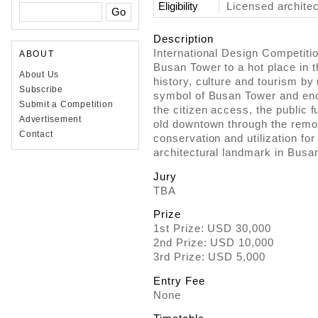
Eligibility
Licensed architec
Description
International Design Competiti
ABOUT
Busan Tower to a hot place in t
About Us
history, culture and tourism by
Subscribe
symbol of Busan Tower and en
Submit a Competition
the citizen access, the public f
Advertisement
old downtown through the remod
Contact
conservation and utilization fo
architectural landmark in Busa
Jury
TBA
Prize
1st Prize: USD 30,000
2nd Prize: USD 10,000
3rd Prize: USD 5,000
Entry Fee
None