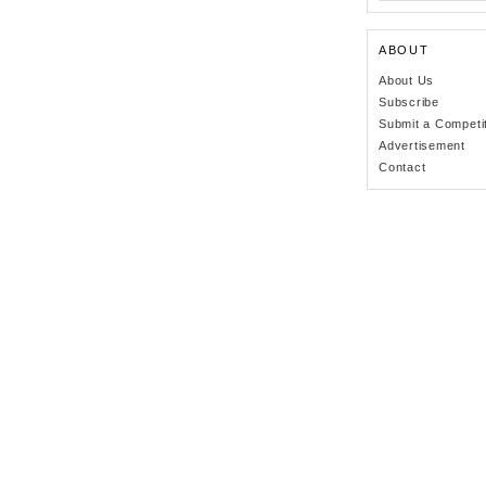
ABOUT
About Us
Subscribe
Submit a Competi
Advertisement
Contact