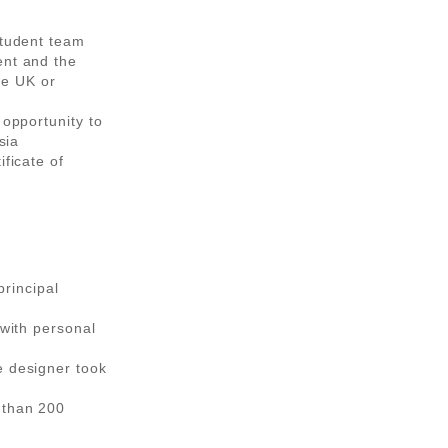
student team
ent and the
the UK or
 opportunity to
sia
ificate of
principal
 with personal
e designer took
 than 200