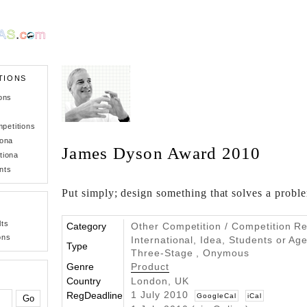
TIONS
ons
petitions
iona
James Dyson Award 2010
tiona
nts
Put simply; design something that solves a probl
lts
Category
Other Competition / Competition Re
ons
International, Idea, Students or Age
Type
Three-Stage , Onymous
Genre
Product
Country
London, UK
1 July 2010
RegDeadline
GoogleCal
iCal