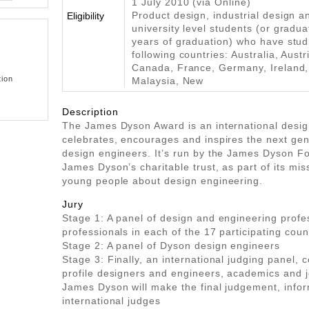
1 July 2010 (via Online)
Product design, industrial design a
Eligibility
university level students (or gradua
years of graduation) who have stud
following countries: Australia, Austr
Canada, France, Germany, Ireland, 
tion
Malaysia, New
Description
The James Dyson Award is an international desig
celebrates, encourages and inspires the next gen
design engineers. It’s run by the James Dyson F
James Dyson’s charitable trust, as part of its miss
young people about design engineering.
Jury
Stage 1: A panel of design and engineering prof
professionals in each of the 17 participating coun
Stage 2: A panel of Dyson design engineers
Stage 3: Finally, an international judging panel, 
profile designers and engineers, academics and j
James Dyson will make the final judgement, info
international judges