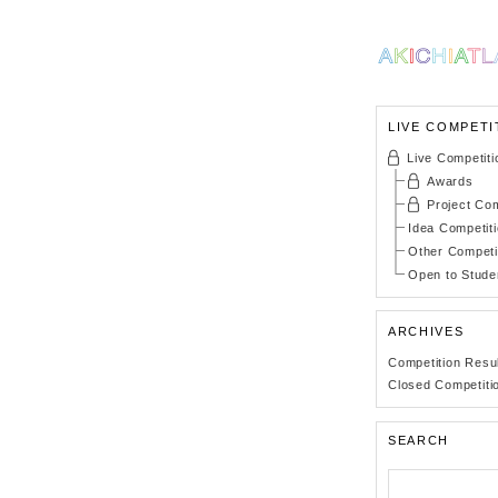
LIVE COMPETI
Live Competiti
Awards
Project Com
Idea Competit
Other Competi
Open to Stude
ARCHIVES
Competition Resu
Closed Competiti
SEARCH