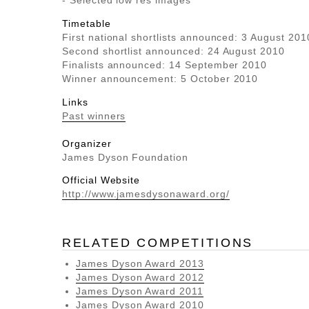
- Selected low res images
Timetable
First national shortlists announced: 3 August 201
Second shortlist announced: 24 August 2010
Finalists announced: 14 September 2010
Winner announcement: 5 October 2010
Links
Past winners
Organizer
James Dyson Foundation
Official Website
http://www.jamesdysonaward.org/
RELATED COMPETITIONS
James Dyson Award 2013
James Dyson Award 2012
James Dyson Award 2011
James Dyson Award 2010