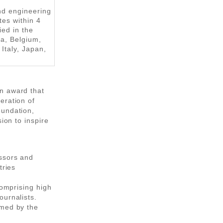
nd engineering
tes within 4
ied in the
ia, Belgium,
Italy, Japan,
n award that
eration of
oundation,
ion to inspire
essors and
tries
comprising high
ournalists.
rmed by the