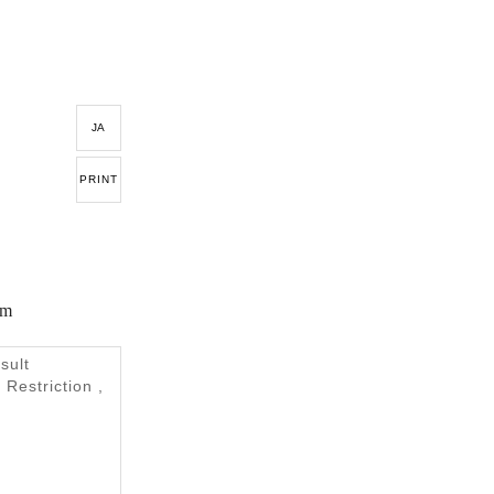
JA
PRINT
em
sult
 Restriction ,