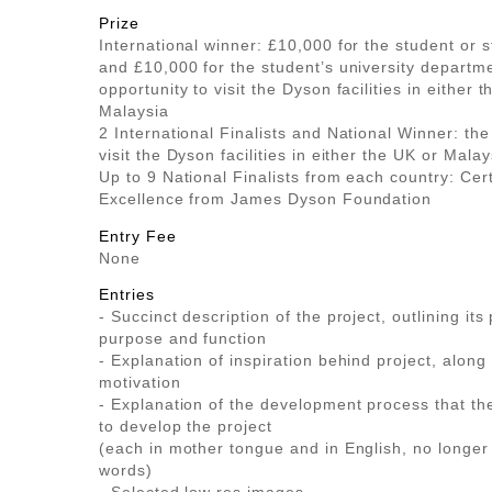
Prize
International winner: £10,000 for the student or 
and £10,000 for the student’s university departm
opportunity to visit the Dyson facilities in either 
Malaysia
2 International Finalists and National Winner: the
visit the Dyson facilities in either the UK or Malay
Up to 9 National Finalists from each country: Cert
Excellence from James Dyson Foundation
Entry Fee
None
Entries
- Succinct description of the project, outlining its 
purpose and function
- Explanation of inspiration behind project, along
motivation
- Explanation of the development process that th
to develop the project
(each in mother tongue and in English, no longer
words)