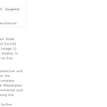
d)
GoogleCal
architects
en Stadt
of Zurich]
(stage 1),
5 teams) in
y at Zoo
attractive and
nto the
t company
he Masterplan
ronmental and
owing the
 further