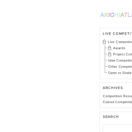
LIVE COMPETI
Live Competiti
Awards
Project Com
Idea Competit
Other Competi
Open to Stude
ARCHIVES
Competition Resu
Closed Competiti
SEARCH