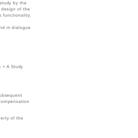
study by the
 design of the
s functionality,
nd in dialogue
 + A Study
subsequent
 compensation
erty of the