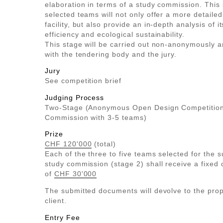
elaboration in terms of a study commission. This 
selected teams will not only offer a more detailed
facility, but also provide an in-depth analysis of it
efficiency and ecological sustainability.
This stage will be carried out non-anonymously a
with the tendering body and the jury.
Jury
See competition brief
Judging Process
Two-Stage (Anonymous Open Design Competition
Commission with 3-5 teams)
Prize
CHF 120'000
(total)
Each of the three to five teams selected for the 
study commission (stage 2) shall receive a fixed
of
CHF 30'000
The submitted documents will devolve to the prop
client.
Entry Fee