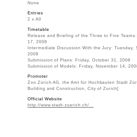
None
Entries
2 x A0
Timetable
Release and Briefing of the Three to Five Teams:
17, 2008
Intermediate Discussion With the Jury: Tuesday,
2008
Submission of Plans: Friday, October 31, 2008
Submission of Models: Friday, November 14, 200
Promoter
Zoo Zürich AG, the Amt für Hochbauten Stadt Züri
Building and Construction, City of Zurich]
Official Website
http://www.stadt-zuerich.ch/...