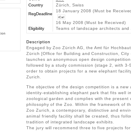
Country
Zürich, Swiss
18 January 2008 (Must be Receive
RegDeadline
iCal
16 May 2008 (Must be Received)
Eligibility
Teams of landscape architects and 
tion
Description
Engaged by Zoo Zürich AG, the Amt für Hochbaut
Zürich [Office for Building and Construction, City 
launches an anonymous open design competition 
followed by a study commission (stage 2, with 3-
order to obtain projects for a new elephant facilit
Zurich.
The objective of the design competition is a new 
identity-establishing elephant park that fits well i
zoological garden and complies with the presen
philosophy of the Zoo. Within the framework of t
Zoo Zurich, a contemporary, distinctive and envi
animal friendly facility shall be created, thus foll
tradition of integrated landscape exhibits.
The jury will recommend three to five projects for