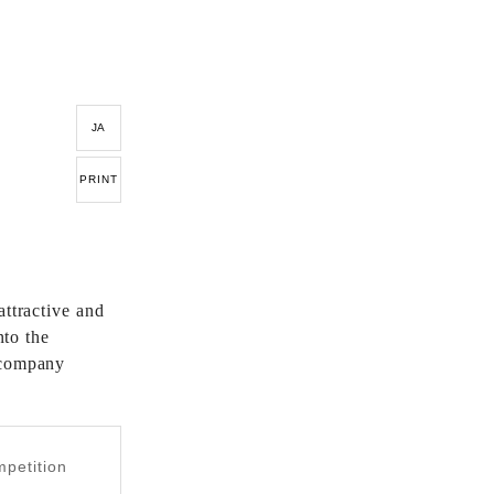
JA
PRINT
attractive and
nto the
 company
mpetition