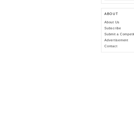
ABOUT
About Us
Subscribe
Submit a Competi
Advertisement
Contact