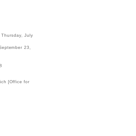
 Thursday, July
 September 23,
8
ch [Office for