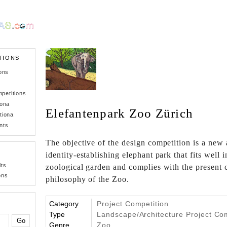
TIONS
ons
petitions
iona
Elefantenpark Zoo Zürich
tiona
nts
The objective of the design competition is a new 
identity-establishing elephant park that fits well i
lts
zoological garden and complies with the present
ons
philosophy of the Zoo.
Category
Project Competition
Type
Landscape/Architecture Project Co
Genre
Zoo