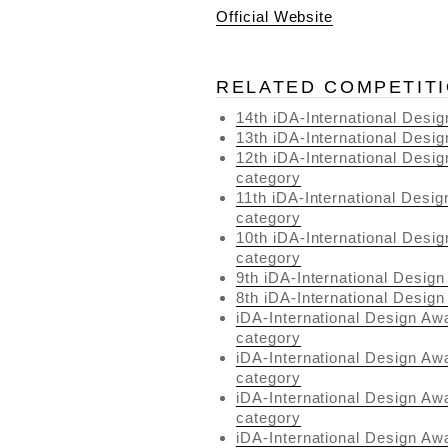
Official Website
RELATED COMPETIT
14th iDA-International Desi
13th iDA-International Desi
12th iDA-International Desig
category
11th iDA-International Desig
category
10th iDA-International Desig
category
9th iDA-International Design
8th iDA-International Design
iDA-International Design Aw
category
iDA-International Design Aw
category
iDA-International Design Awa
category
iDA-International Design Aw