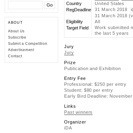
Country
United States
31 March 2018
RegDeadline
31 March 2018 (v
Eligibility
All
ABOUT
Work submitted m
Target Field
About Us
the last 5 years
Subscribe
Submit a Competition
Jury
Advertisement
Jury
Contact
Prize
Publication and Exhibition
Entry Fee
Professional: $250 per entry
Student: $80 per entry
Early Bird Deadline: November
Links
Past winners
Organizer
iDA