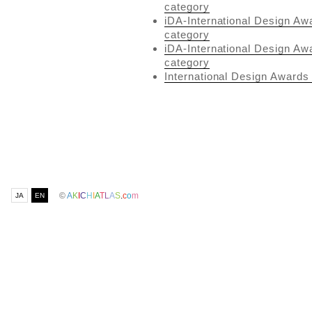
category
iDA-International Design Aw
category
iDA-International Design Aw
category
International Design Awards 
©
A
K
I
C
H
I
A
T
L
A
S
.
c
o
m
JA
EN