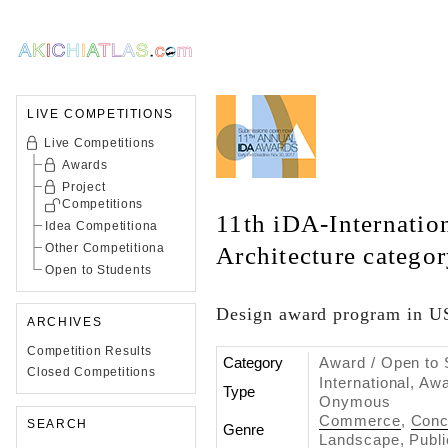
LIVE COMPETITIONS
Live Competitions
Awards
Project
Competitions
11th iDA-Internatio
Idea Competitiona
Other Competitiona
Architecture catego
Open to Students
Design award program in 
ARCHIVES
Competition Results
Category
Award / Open to 
Closed Competitions
International, Aw
Type
Onymous
Commerce
,
Conc
SEARCH
Genre
Landscape
,
Publi