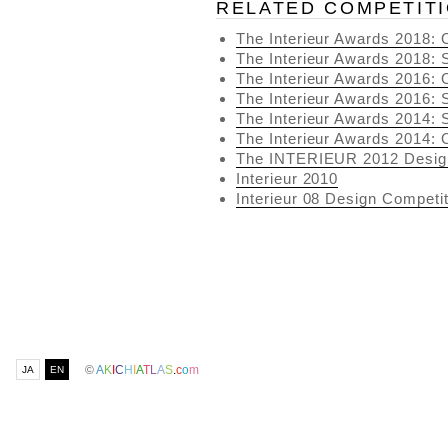
RELATED COMPETIT
The Interieur Awards 2018
The Interieur Awards 2018
The Interieur Awards 2016
The Interieur Awards 2016
The Interieur Awards 2014
The Interieur Awards 2014
The INTERIEUR 2012 Desig
Interieur 2010
Interieur 08 Design Competit
©
A
K
I
C
H
I
A
T
L
A
S
.
c
o
m
JA
EN