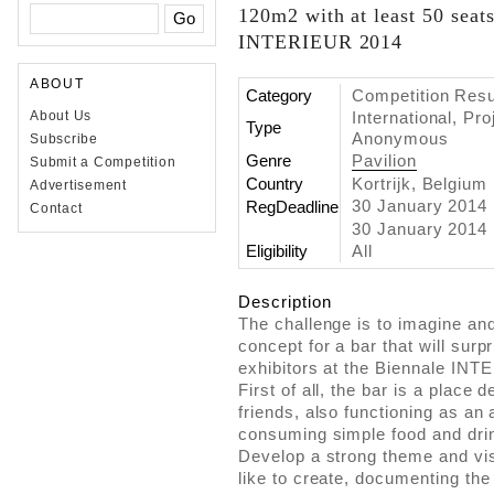
120m2 with at least 50 seats
INTERIEUR 2014
ABOUT
Category
Competition Resul
International, Pr
About Us
Type
Anonymous
Subscribe
Genre
Pavilion
Submit a Competition
Country
Kortrijk, Belgium
Advertisement
30 January 2014
RegDeadline
Contact
30 January 2014 
Eligibility
All
Description
The challenge is to imagine an
concept for a bar that will surp
exhibitors at the Biennale IN
First of all, the bar is a place
friends, also functioning as an 
consuming simple food and dri
Develop a strong theme and vis
like to create, documenting th