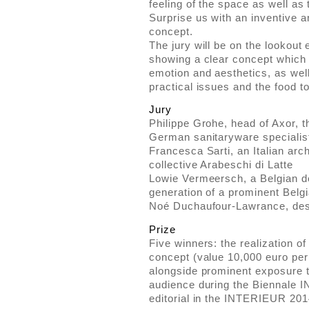
feeling of the space as well as 
Surprise us with an inventive a
concept.
The jury will be on the lookout 
showing a clear concept which
emotion and aesthetics, as well
practical issues and the food t
Jury
Philippe Grohe, head of Axor, t
German sanitaryware speciali
Francesca Sarti, an Italian arch
collective Arabeschi di Latte
Lowie Vermeersch, a Belgian de
generation of a prominent Belgia
Noé Duchaufour-Lawrance, desig
Prize
Five winners: the realization of
concept (value 10,000 euro per 
alongside prominent exposure t
audience during the Biennale 
editorial in the INTERIEUR 201