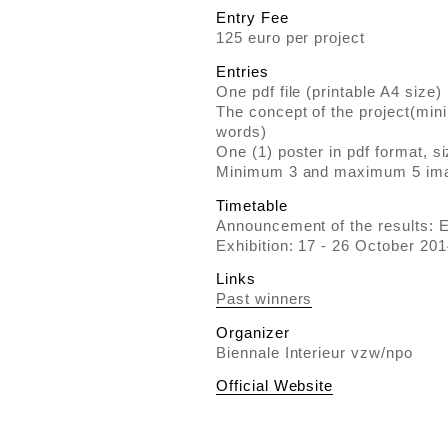
Entry Fee
125 euro per project
Entries
One pdf file (printable A4 size)
The concept of the project(m
words)
One (1) poster in pdf format, 
Minimum 3 and maximum 5 im
Timetable
Announcement of the results: 
Exhibition: 17 - 26 October 201
Links
Past winners
Organizer
Biennale Interieur vzw/npo
Official Website