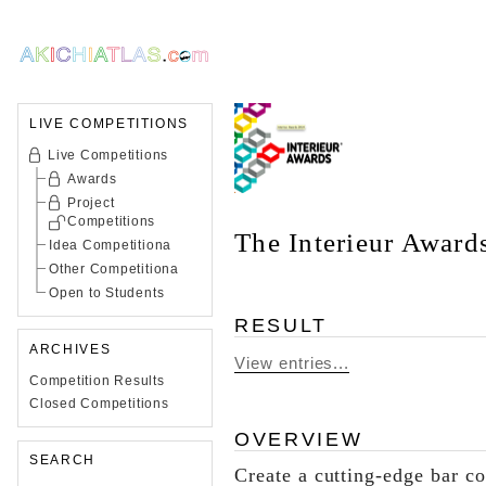
LIVE COMPETITIONS
Live Competitions
Awards
Project
Competitions
The Interieur Awar
Idea Competitiona
Other Competitiona
Open to Students
RESULT
ARCHIVES
View entries...
Competition Results
Closed Competitions
OVERVIEW
SEARCH
Create a cutting-edge bar c