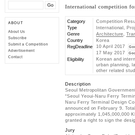
International competition fo
Category
Competition Resul
ABOUT
Type
International, Pr
About Us
Genre
Architecture
,
Tra
Subscribe
Country
Korea
Submit a Competition
10 April 2017
RegDeadline
Go
Advertisement
17 May 2017
Goo
Contact
Korean and intern
Eligibility
urban planning, l
other related stud
Description
Seoul Metropolitan Government 
“Seoul Yeoui-Naru Ferry Termina
Naru Ferry Terminal Design Com
announced on February 9. Total
approximately 1,045,000,000 K
granted a right to sign the desi
Jury