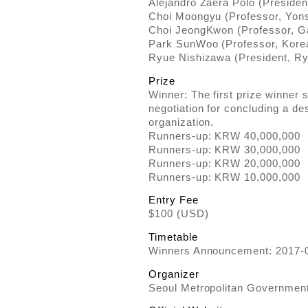
Alejandro Zaera Polo (Preside
Choi Moongyu (Professor, Yons
Choi JeongKwon (Professor, G
Park SunWoo (Professor, Korea 
Ryue Nishizawa (President, R
Prize
Winner: The first prize winner sh
negotiation for concluding a de
organization.
Runners-up: KRW 40,000,000
Runners-up: KRW 30,000,000
Runners-up: KRW 20,000,000
Runners-up: KRW 10,000,000
Entry Fee
$100 (USD)
Timetable
Winners Announcement: 2017-
Organizer
Seoul Metropolitan Governmen