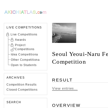
LIVE COMPETITIONS
Live Competitions
Awards
Project
Competitions
Seoul Yeoui-Naru Fe
Idea Competitiona
Other Competitiona
Competition
Open to Students
ARCHIVES
RESULT
Competition Results
View entries...
Closed Competitions
SEARCH
OVERVIEW