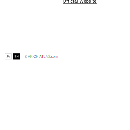
Official Website
©
A
K
I
C
H
I
A
T
L
A
S
.
c
o
m
JA
EN