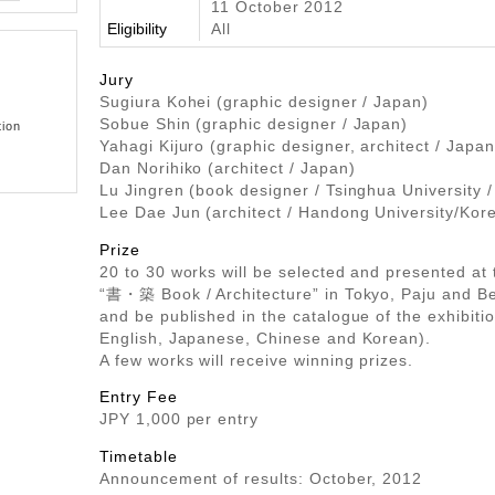
11 October 2012
Eligibility
All
Jury
Sugiura Kohei (graphic designer / Japan)
Sobue Shin (graphic designer / Japan)
tion
Yahagi Kijuro (graphic designer, architect / Japan
Dan Norihiko (architect / Japan)
Lu Jingren (book designer / Tsinghua University /
Lee Dae Jun (architect / Handong University/Kor
Prize
20 to 30 works will be selected and presented at 
“書・築 Book / Architecture” in Tokyo, Paju and Be
and be published in the catalogue of the exhibitio
English, Japanese, Chinese and Korean).
A few works will receive winning prizes.
Entry Fee
JPY 1,000 per entry
Timetable
Announcement of results: October, 2012