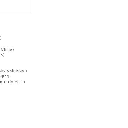
)
 China)
ea)
the exhibition
ijing,
n (printed in