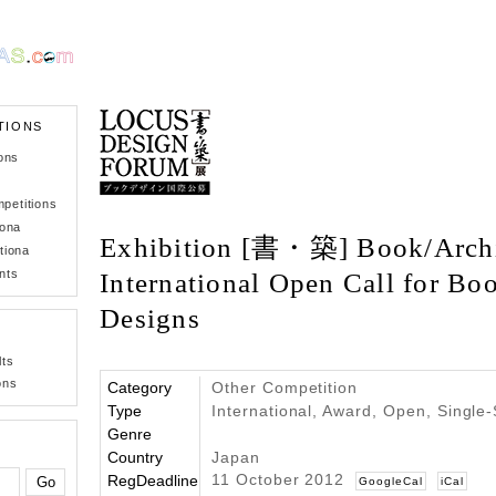
TIONS
ons
petitions
iona
Exhibition [書・築] Book/Archit
tiona
nts
International Open Call for Bo
Designs
lts
ons
Category
Other Competition
Type
International, Award, Open, Single
Genre
Country
Japan
11 October 2012
RegDeadline
GoogleCal
iCal