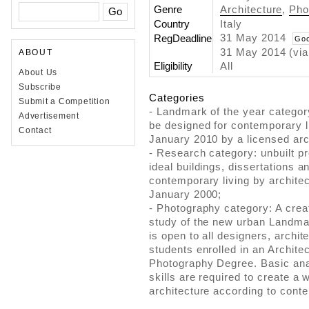
Genre
Architecture
,
Pho
Country
Italy
31 May 2014
RegDeadline
Goo
31 May 2014 (via
ABOUT
Eligibility
All
About Us
Subscribe
Categories
Submit a Competition
- Landmark of the year categor
Advertisement
be designed for contemporary li
Contact
January 2010 by a licensed arc
- Research category: unbuilt p
ideal buildings, dissertations an
contemporary living by archite
January 2000;
- Photography category: A creat
study of the new urban Landma
is open to all designers, archi
students enrolled in an Archite
Photography Degree. Basic anal
skills are required to create a 
architecture according to cont