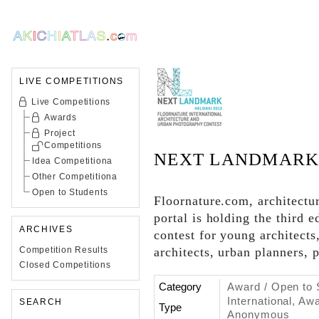
LIVE COMPETITIONS
Live Competitions
Awards
Project
Competitions
NEXT LANDMARK 
Idea Competitiona
Other Competitiona
Open to Students
Floornature.com, architectur
portal is holding the third e
ARCHIVES
contest for young architects
Competition Results
architects, urban planners, 
Closed Competitions
Category
Award / Open to 
International, Aw
SEARCH
Type
Anonymous