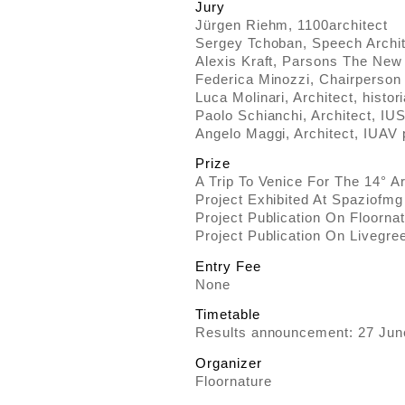
Jury
Jürgen Riehm, 1100architect
Sergey Tchoban, Speech Archit
Alexis Kraft, Parsons The New
Federica Minozzi, Chairperson
Luca Molinari, Architect, histori
Paolo Schianchi, Architect, IU
Angelo Maggi, Architect, IUAV 
Prize
A Trip To Venice For The 14° A
Project Exhibited At Spaziofmg 
Project Publication On Floorna
Project Publication On Livegr
Entry Fee
None
Timetable
Results announcement: 27 Jun
Organizer
Floornature