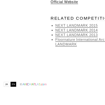
Official Website
RELATED COMPETIT
NEXT LANDMARK 2015
NEXT LANDMARK 2014
NEXT LANDMARK 2013
Floornature International A
LANDMARK
©
A
K
I
C
H
I
A
T
L
A
S
.
c
o
m
JA
EN