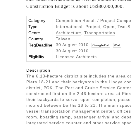
Construction Budget is about US$80,000,000.
Category
Competition Result / Project Compe
Type
International, Project, Open, Two-
Genre
Architecture
,
Transportation
Country
Taiwan
30 August 2010
RegDeadline
GoogleCal
iCal
30 August 2010
Eligibility
Licensed Architects
Description
The 6.13-hectare district site includes the area 
Piers 18-21 and their backyards in the Lingya co
district, POK. The Port and Cruise Service Center
constructed first on the 2.46-hectare area at Pie
their backyards to serve, upon completion, pass
moored between Berths 18 to 21. The main space
vessel transportation management center, office
room, boarding ramp, passenger arrival and depa
integrated service counter and other service spa