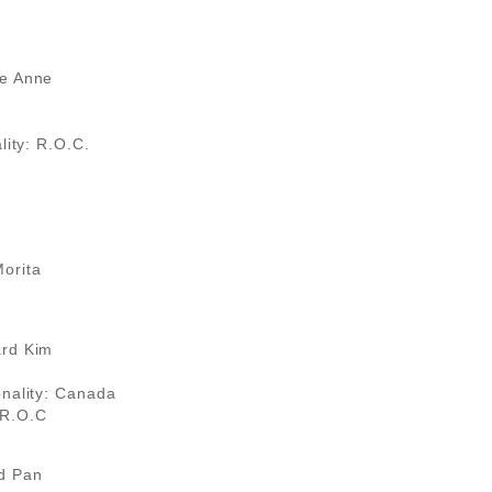
se Anne
lity: R.O.C.
orita
ard Kim
onality: Canada
 R.O.C
d Pan