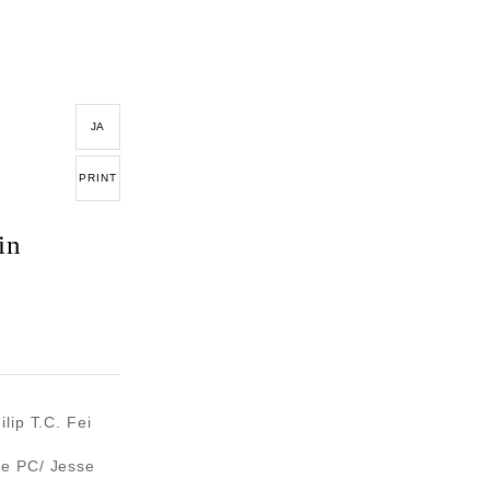
JA
PRINT
in
lip T.C. Fei
re PC/ Jesse