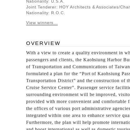
Nationality: U.S.A.
Joint Tenderer: HOY Architects & Associates/Cha
Nationality: R.O.C.
View winners...
OVERVIEW
With a view to create a quality environment in wh
passengers and clients, the Kaohsiung Harbor Bu
of Transportation and Communications of Taiwan
formulated a plan for the “Port of Kaohsiung Pas
Transportation District” and the construction of t
Cruise Service Center”. Passenger service faciliti
surrounding environment will be improved, visito
provided with more convenient and comfortable fa
the offices of various port administrative agencie
integrated within one area to enhance service qual
Furthermore, the plan will help promote internat
and boost international as well as domestic touris