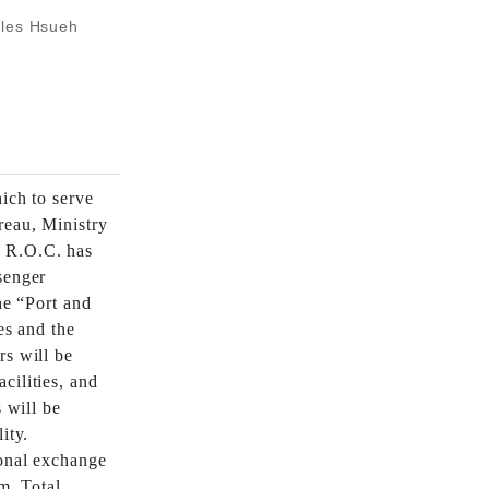
rles Hsueh
ich to serve
reau, Ministry
 R.O.C. has
senger
he “Port and
es and the
rs will be
cilities, and
s will be
ity.
ional exchange
m. Total