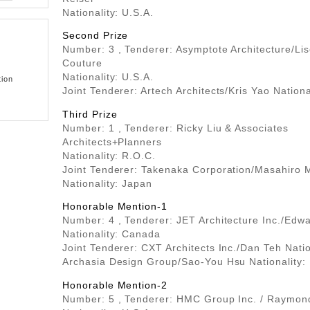
Nationality: U.S.A.
Second Prize
Number: 3 , Tenderer: Asymptote Architecture/Li
Couture
Nationality: U.S.A.
tion
Joint Tenderer: Artech Architects/Kris Yao Nationa
Third Prize
Number: 1 , Tenderer: Ricky Liu & Associates
Architects+Planners
Nationality: R.O.C.
Joint Tenderer: Takenaka Corporation/Masahiro M
Nationality: Japan
Honorable Mention-1
Number: 4 , Tenderer: JET Architecture Inc./Edw
Nationality: Canada
Joint Tenderer: CXT Architects Inc./Dan Teh Nati
Archasia Design Group/Sao-You Hsu Nationality:
Honorable Mention-2
Number: 5 , Tenderer: HMC Group Inc. / Raymon