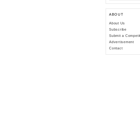
ABOUT
About Us
Subscribe
Submit a Competi
Advertisement
Contact