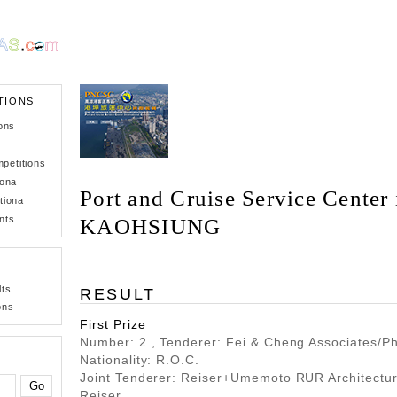
TIONS
ons
petitions
iona
Port and Cruise Service Center 
tiona
nts
KAOHSIUNG
lts
RESULT
ons
First Prize
Number: 2 , Tenderer: Fei & Cheng Associates/Phi
Nationality: R.O.C.
Joint Tenderer: Reiser+Umemoto RUR Architectu
Reiser