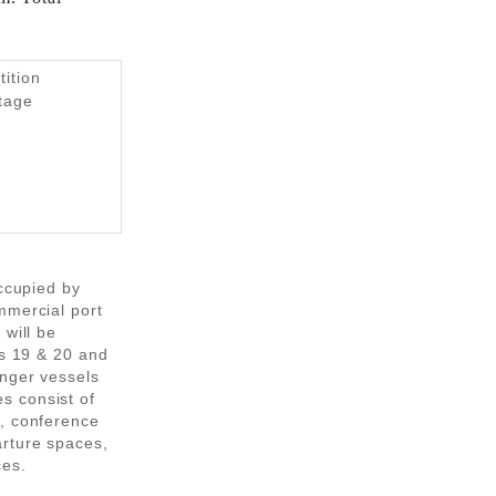
tition
Stage
occupied by
mmercial port
 will be
rs 19 & 20 and
enger vessels
s consist of
s, conference
rture spaces,
ces.