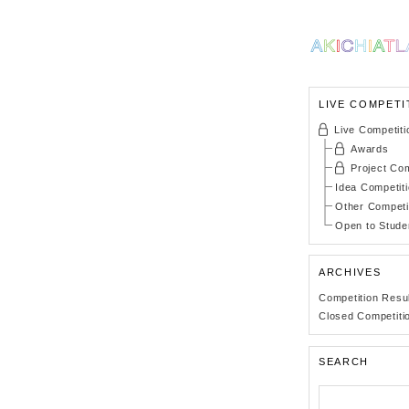
LIVE COMPETI
Live Competiti
Awards
Project Com
Idea Competit
Other Competi
Open to Stude
ARCHIVES
Competition Resu
Closed Competiti
SEARCH