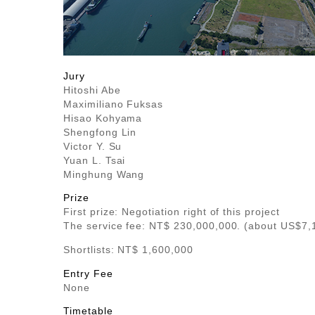
Jury
Hitoshi Abe
Maximiliano Fuksas
Hisao Kohyama
Shengfong Lin
Victor Y. Su
Yuan L. Tsai
Minghung Wang
Prize
First prize: Negotiation right of this project
The service fee: NT$ 230,000,000. (about US$7,
Shortlists: NT$ 1,600,000
Entry Fee
None
Timetable