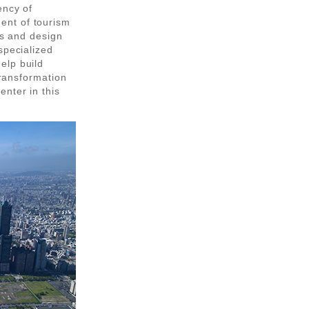
ency of
ent of tourism
ts and design
specialized
elp build
transformation
nter in this