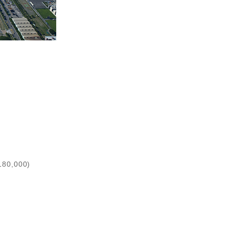
180,000)