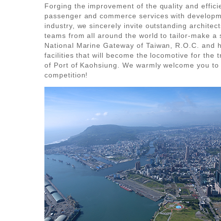
Forging the improvement of the quality and effici
passenger and commerce services with developm
industry, we sincerely invite outstanding architec
teams from all around the world to tailor-make a 
National Marine Gateway of Taiwan, R.O.C. and h
facilities that will become the locomotive for the 
of Port of Kaohsiung. We warmly welcome you to e
competition!