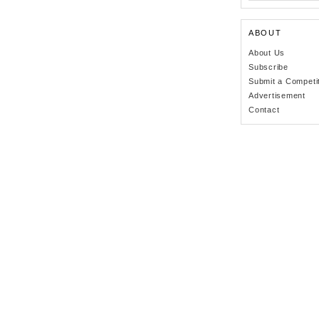
ABOUT
About Us
Subscribe
Submit a Competi
Advertisement
Contact