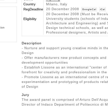
Country
Milano, Italy
20 December 2008
RegDeadline
GoogleCal
iCal
20 December 2008 (Must be Recei
University students (schools of Indu
Eligibility
Architecture and Engineering) and 
tion
Design technical schools, as well a
Professional designers, Artists and 
Description
- Nurture and support young creative minds in th
Design
- Offer manufacturers new product concepts and
development opportunities
- Establish Lissone as an international "center of 
forefront for creativity and professionalism in the
- Promote Lissone as an international centre of r
experimentation and prototyping of products relat
of Design
Jury
The award panel is comprised of Arturo Dell'Acqua
Director of Indaco Department of Politecnico di Mi