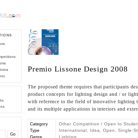
TIONS
ons
petitions
iona
Premio Lissone Design 2008
tiona
nts
The proposed theme requires that participants de
product concepts for lighting design and / or lig
lts
with reference to the field of innovative lighting
ons
and its multiple applications in interiors and exte
Category
Other Competition / Open to Stude
Type
International, Idea, Open, Single-S
Genre
Lighting