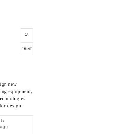
JA
PRINT
sign new
hting equipment,
 technologies
rior design.
nts
tage