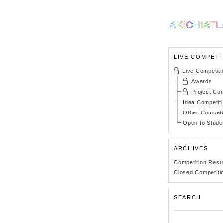
LIVE COMPETI
Live Competiti
Awards
Project Com
Idea Competit
Other Competi
Open to Stude
ARCHIVES
Competition Resu
Closed Competiti
SEARCH