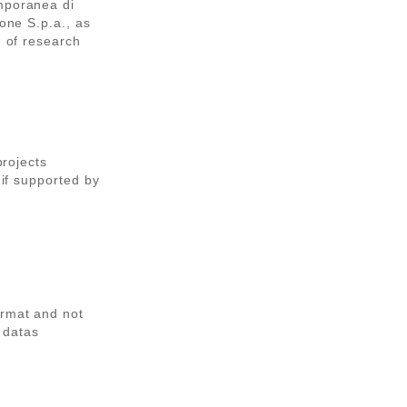
emporanea di
sone S.p.a., as
d of research
projects
 if supported by
ormat and not
 datas