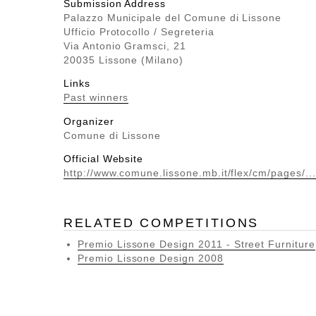
Submission Address
Palazzo Municipale del Comune di Lissone
Ufficio Protocollo / Segreteria
Via Antonio Gramsci, 21
20035 Lissone (Milano)
Links
Past winners
Organizer
Comune di Lissone
Official Website
http://www.comune.lissone.mb.it/flex/cm/pages/...
RELATED COMPETITIONS
Premio Lissone Design 2011 - Street Furniture
Premio Lissone Design 2008