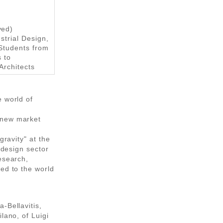
ved)
strial Design,
Students from
s to
Architects
e world of
 new market
gravity" at the
 design sector
esearch,
ed to the world
-Bellavitis,
lano, of Luigi