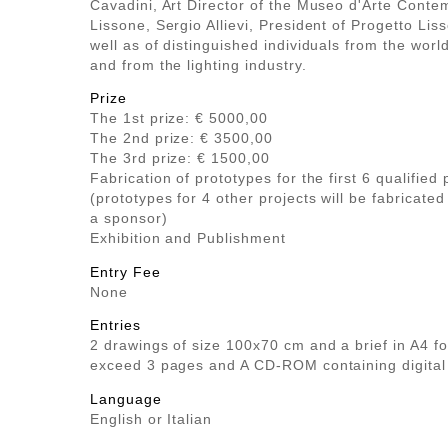
Cavadini, Art Director of the Museo d'Arte Cont
Lissone, Sergio Allievi, President of Progetto Lis
well as of distinguished individuals from the worl
and from the lighting industry.
Prize
The 1st prize: € 5000,00
The 2nd prize: € 3500,00
The 3rd prize: € 1500,00
Fabrication of prototypes for the first 6 qualified 
(prototypes for 4 other projects will be fabricated
a sponsor)
Exhibition and Publishment
Entry Fee
None
Entries
2 drawings of size 100x70 cm and a brief in A4 f
exceed 3 pages and A CD-ROM containing digital
Language
English or Italian