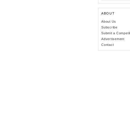
ABOUT
About Us
Subscribe
Submit a Competi
Advertisement
Contact