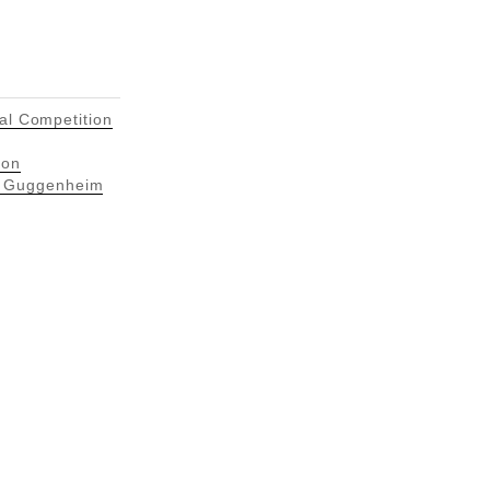
ral Competition
ion
n Guggenheim