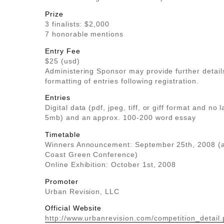
Prize
3 finalists: $2,000
7 honorable mentions
Entry Fee
$25 (usd)
Administering Sponsor may provide further detail
formatting of entries following registration.
Entries
Digital data (pdf, jpeg, tiff, or giff format and no 
5mb) and an approx. 100-200 word essay
Timetable
Winners Announcement: September 25th, 2008 (a
Coast Green Conference)
Online Exhibition: October 1st, 2008
Promoter
Urban Revision, LLC
Official Website
http://www.urbanrevision.com/competition_detail