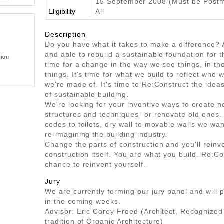
15 September 2008 (Must be Post
Eligibility
All
Description
Do you have what it takes to make a difference? A
and able to rebuild a sustainable foundation for th
tion
time for a change in the way we see things, in t
things. It's time for what we build to reflect who
we're made of. It's time to Re:Construct the ideas
of sustainable building.
We're looking for your inventive ways to create n
structures and techniques- or renovate old ones
codes to toilets, dry wall to movable walls we wan
re-imagining the building industry.
Change the parts of construction and you'll reinve
construction itself. You are what you build. Re:Co
chance to reinvent yourself.
Jury
We are currently forming our jury panel and will p
in the coming weeks.
Advisor: Eric Corey Freed (Architect, Recognized
tradition of Organic Architecture)