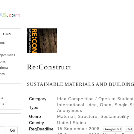
TIONS
ons
petitions
iona
Re:Construct
tiona
nts
SUSTAINABLE MATERIALS AND BUILDING
lts
Category
Idea Competition / Open to Student
ons
International, Idea, Open, Single-S
Type
Anonymous
Genre
Material
,
Structure
,
Sustainability
Country
United States
15 September 2008
RegDeadline
GoogleCal
iCal