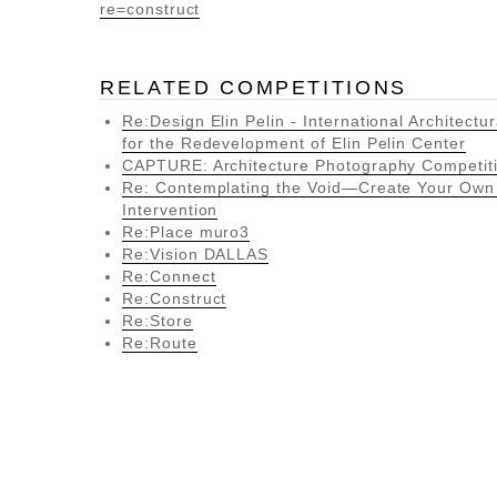
re=construct
RELATED COMPETITIONS
Re:Design Elin Pelin - International Architectu
for the Redevelopment of Elin Pelin Center
CAPTURE: Architecture Photography Competit
Re: Contemplating the Void—Create Your Ow
Intervention
Re:Place muro3
Re:Vision DALLAS
Re:Connect
Re:Construct
Re:Store
Re:Route