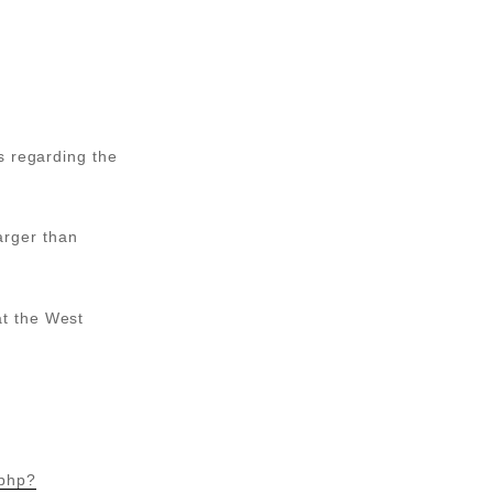
s regarding the
larger than
t the West
.php?