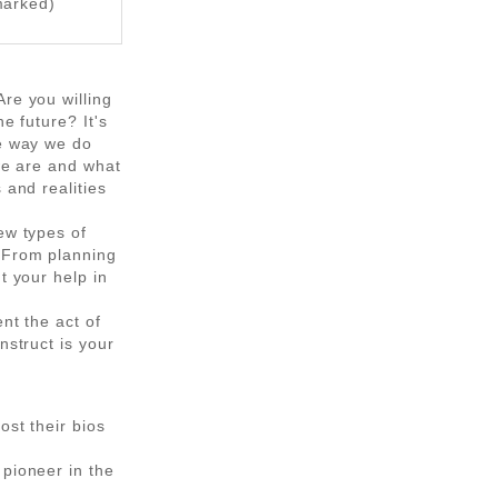
marked)
re you willing
e future? It's
he way we do
 we are and what
 and realities
ew types of
. From planning
t your help in
nt the act of
nstruct is your
ost their bios
 pioneer in the