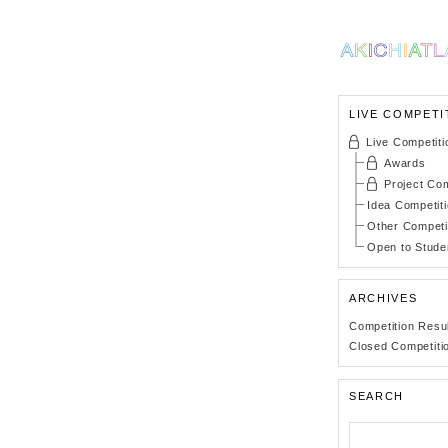
LIVE COMPETI
Live Competiti
Awards
Project Com
Idea Competit
Other Competi
Open to Stude
ARCHIVES
Competition Resu
Closed Competiti
SEARCH