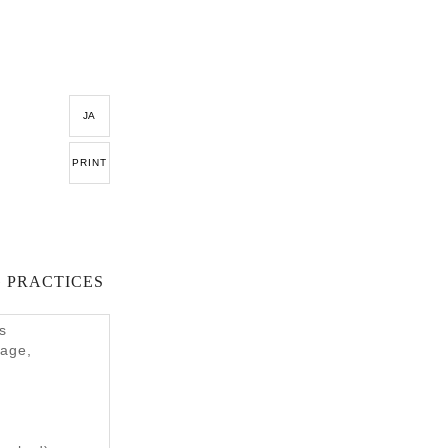
JA
PRINT
 PRACTICES
s
tage,