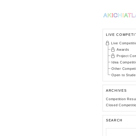
LIVE COMPETI
Live Competiti
Awards
Project Com
Idea Competit
Other Competi
Open to Stude
ARCHIVES
Competition Resu
Closed Competiti
SEARCH