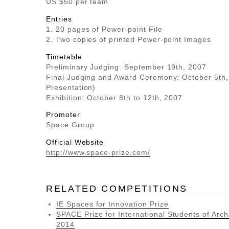
US $50 per team
Entries
1. 20 pages of Power-point File
2. Two copies of printed Power-point Images
Timetable
Preliminary Judging: September 19th, 2007
Final Judging and Award Ceremony: October 5th
Presentation)
Exhibition: October 8th to 12th, 2007
Promoter
Space Group
Official Website
http://www.space-prize.com/
RELATED COMPETITIONS
IE Spaces for Innovation Prize
SPACE Prize for International Students of Arch
2014