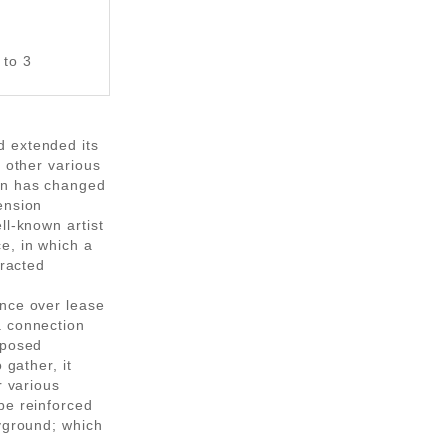
 to 3
d extended its
d other various
on has changed
ension
ll-known artist
e, in which a
eracted
ence over lease
a connection
oposed
 gather, it
r various
be reinforced
ayground; which