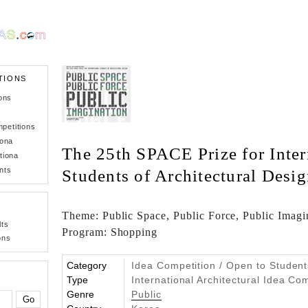
TIONS
ons
petitions
iona
The 25th SPACE Prize for Inter
tiona
nts
Students of Architectural Desi
Theme: Public Space, Public Force, Public Imagin
lts
Program: Shopping
ons
Category
Idea Competition / Open to Student
Type
International Architectural Idea Co
Genre
Public