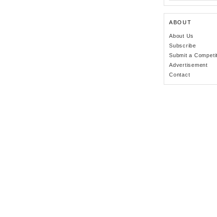
ABOUT
About Us
Subscribe
Submit a Competi
Advertisement
Contact