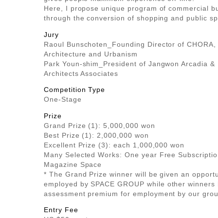
Here, I propose unique program of commercial bu
through the conversion of shopping and public s
Jury
Raoul Bunschoten_Founding Director of CHORA,
Architecture and Urbanism
Park Youn-shim_President of Jangwon Arcadia &
Architects Associates
Competition Type
One-Stage
Prize
Grand Prize (1): 5,000,000 won
Best Prize (1): 2,000,000 won
Excellent Prize (3): each 1,000,000 won
Many Selected Works: One year Free Subscriptio
Magazine Space
* The Grand Prize winner will be given an opport
employed by SPACE GROUP while other winners 
assessment premium for employment by our grou
Entry Fee