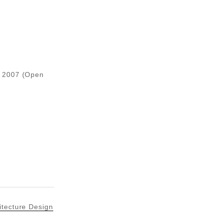
, 2007 (Open
itecture Design