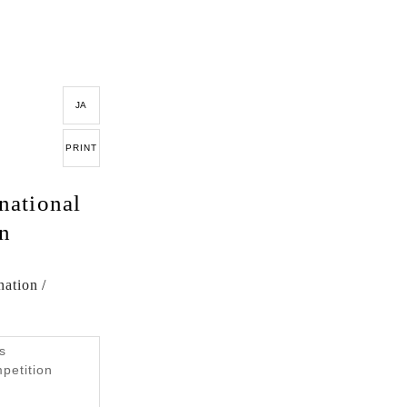
JA
PRINT
national
gn
ation /
s
mpetition