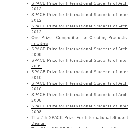
SPACE Prize for International Students of Arch
2013
SPACE Prize for International Students of Inte
2012
SPACE Prize for International Students of Arch
2012
One Prize : Competition for Creating Product
in Cities
SPACE Prize for International Students of Arch
2009
SPACE Prize for International Students of Inte
2009
SPACE Prize for International Students of Inte
2010
SPACE Prize for International Students of Arch
2010
SPACE Prize for International Students of Arch
2008
SPACE Prize for International Students of Inte
2008
The 7th SPACE Prize For International Student
Design