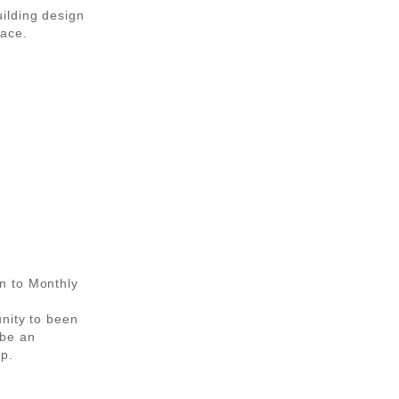
ilding design
pace.
n to Monthly
unity to been
be an
p.