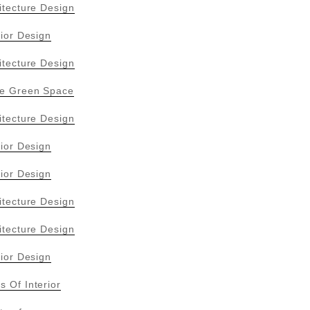
itecture Design
rior Design
itecture Design
ive Green Space
itecture Design
rior Design
rior Design
itecture Design
itecture Design
rior Design
s Of Interior