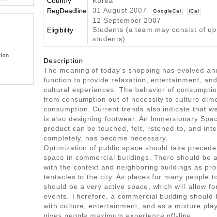
Country
Korea
31 August 2007
RegDeadline
GoogleCal
iCal
12 September 2007
Students (a team may consist of up
Eligibility
students)
tion
Description
The meaning of today's shopping has evolved an
function to provide relaxation, entertainment, an
cultural experiences. The behavior of consumpti
from consumption out of necessity to culture dim
consumption. Current trends also indicate that we
is also designing footwear. An Immersionary Spac
product can be touched, felt, listened to, and int
completely, has become necessary.
Optimization of public space should take preced
space in commercial buildings. There should be 
with the context and neighboring buildings as pr
tentacles to the city. As places for many people to
should be a very active space, which will allow fo
events. Therefore, a commercial building should 
with culture, entertainment, and as a mixture pl
gives people maximum experience off-line.