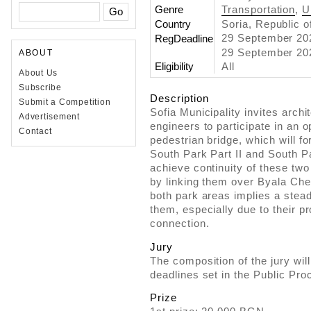
Genre
Transportation
,
U
Country
Soria, Republic o
29 September 2
RegDeadline
29 September 202
ABOUT
Eligibility
All
About Us
Subscribe
Description
Submit a Competition
Sofia Municipality invites arch
Advertisement
engineers to participate in an 
Contact
pedestrian bridge, which will 
South Park Part II and South Pa
achieve continuity of these tw
by linking them over Byala Cher
both park areas implies a stea
them, especially due to their pr
connection.
Jury
The composition of the jury wil
deadlines set in the Public Pro
Prize