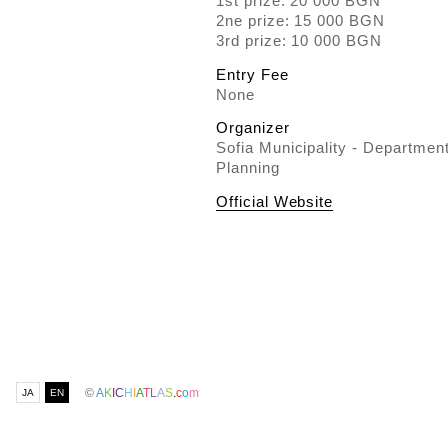
1st prize: 20 000 BGN
2ne prize: 15 000 BGN
3rd prize: 10 000 BGN
Entry Fee
None
Organizer
Sofia Municipality - Departmen
Planning
Official Website
©
A
K
I
C
H
I
A
T
L
A
S
.
c
o
m
JA
EN