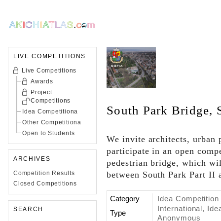
LIVE COMPETITIONS
Live Competitions
Awards
Project
Competitions
South Park Bridge, 
Idea Competitiona
Other Competitiona
Open to Students
We invite architects, urban 
participate in an open compe
ARCHIVES
pedestrian bridge, which wi
Competition Results
between South Park Part II a
Closed Competitions
Category
Idea Competition
International, Id
SEARCH
Type
Anonymous