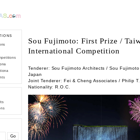
TIONS
Sou Fujimoto: First Prize / Ta
ons
International Competition
petitions
iona
Tenderer: Sou Fujimoto Architects / Sou Fujimoto 
tiona
Japan
nts
Joint Tenderer: Fei & Cheng Associates / Philip T
Nationality: R.O.C.
lts
ons