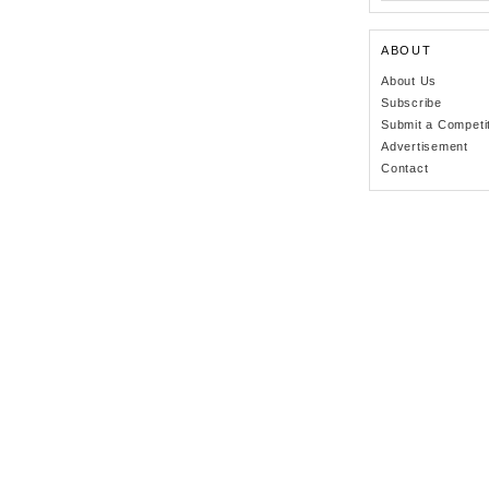
ABOUT
About Us
Subscribe
Submit a Competi
Advertisement
Contact