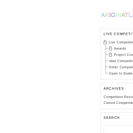
LIVE COMPETI
Live Competiti
Awards
Project Com
Idea Competit
Other Competi
Open to Stude
ARCHIVES
Competition Resu
Closed Competiti
SEARCH