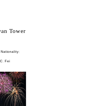
iwan Tower
Nationality:
.C. Fei