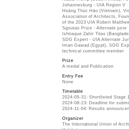
Johannesburg - UIA Region V
Hoàng Thúc Hào (Vietnam), Vic
Association of Architects, Fou
of the 2023 UIA Robert Matthew
Sgoutas Prize - Alternate juror
Ishtiaque Zahir Titas (Banglad
SDG Expert - UIA Alternate Jur
Iman Gawad (Egypt), SDG Expe
technical committee member
Prize
A medal and Publication
Entry Fee
None
Timetable
2024-05-31: Shortlisted Stage 
2024-08-23: Deadline for submi
2024-11-04: Results announc
Organizer
The International Union of Archi