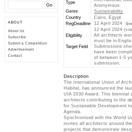
Type
Anonymous
Genre
Sustainability
Country
Cairo, Egypt
ABOUT
12 April 2024
RegDeadline
Go
12 April 2024 (vi
About Us
All architects wo
Eligibility
Subscribe
must be in Engli
Submit a Competition
Submissions shoul
Target Field
Advertisement
have been comple
Contact
of between 1-5 ye
submission.
Description
The International Union of Archi
Habitat, has announced the lau
UIA 2030 Award. This biennial
architects contributing to the 
for Sustainable Development t
Agenda.
Synchronised with the World 
invites all architects around the
projects that demonstrate desi