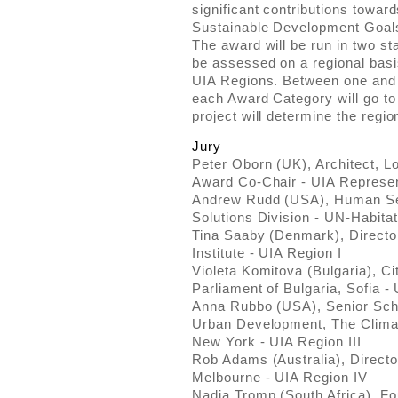
significant contributions towar
Sustainable Development Goal
The award will be run in two st
be assessed on a regional basis
UIA Regions. Between one and t
each Award Category will go to 
project will determine the regio
Jury
Peter Oborn (UK), Architect, L
Award Co-Chair - UIA Represen
Andrew Rudd (USA), Human Set
Solutions Division - UN-Habita
Tina Saaby (Denmark), Directo
Institute - UIA Region I
Violeta Komitova (Bulgaria), C
Parliament of Bulgaria, Sofia - 
Anna Rubbo (USA), Senior Scho
Urban Development, The Climat
New York - UIA Region III
Rob Adams (Australia), Director
Melbourne - UIA Region IV
Nadia Tromp (South Africa), Fo