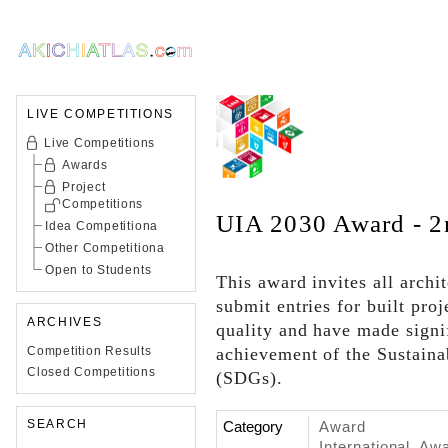
LIVE COMPETITIONS
Live Competitions
Awards
Project
Competitions
UIA 2030 Award - 2
Idea Competitiona
Other Competitiona
Open to Students
This award invites all archi
submit entries for built pro
ARCHIVES
quality and have made signi
Competition Results
achievement of the Sustain
Closed Competitions
(SDGs).
SEARCH
Category
Award
International, Aw