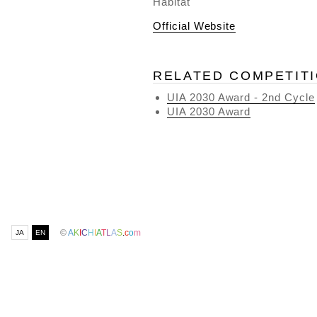
Habitat
Official Website
RELATED COMPETIT
UIA 2030 Award - 2nd Cycle
UIA 2030 Award
©
A
K
I
C
H
I
A
T
L
A
S
.
c
o
m
JA
EN