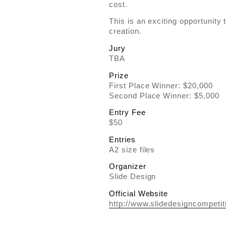
cost.
This is an exciting opportunity
creation.
Jury
TBA
Prize
First Place Winner: $20,000
Second Place Winner: $5,000
Entry Fee
$50
Entries
A2 size files
Organizer
Slide Design
Official Website
http://www.slidedesigncompetit