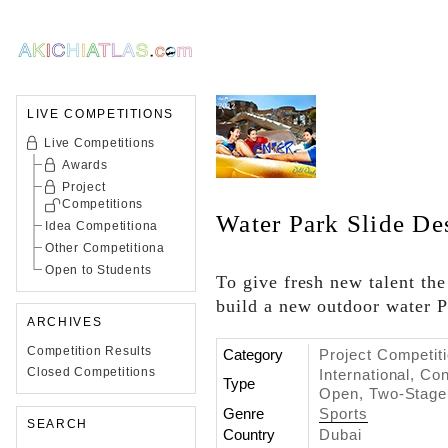
LIVE COMPETITIONS
Live Competitions
Awards
Project
Competitions
Water Park Slide De
Idea Competitiona
Other Competitiona
Open to Students
To give fresh new talent the
build a new outdoor water Pa
ARCHIVES
Competition Results
Category
Project Competit
Closed Competitions
International, C
Type
Open, Two-Stage
Genre
Sports
SEARCH
Country
Dubai