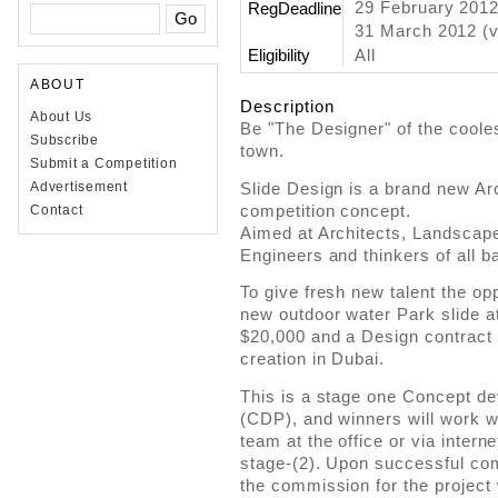
29 February 201
RegDeadline
31 March 2012 (v
Eligibility
All
ABOUT
Description
About Us
Be "The Designer" of the cooles
Subscribe
town.
Submit a Competition
Slide Design is a brand new Ar
Advertisement
competition concept.
Contact
Aimed at Architects, Landscape 
Engineers and thinkers of all 
To give fresh new talent the opp
new outdoor water Park slide at
$20,000 and a Design contract t
creation in Dubai.
This is a stage one Concept d
(CDP), and winners will work w
team at the office or via intern
stage-(2). Upon successful com
the commission for the project w