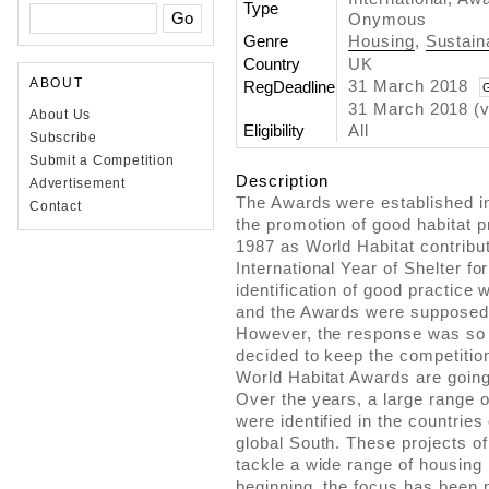
Type
Onymous
Genre
Housing
,
Sustaina
Country
UK
ABOUT
31 March 2018
RegDeadline
31 March 2018 (v
About Us
Eligibility
All
Subscribe
Submit a Competition
Description
Advertisement
The Awards were established in 
Contact
the promotion of good habitat p
1987 as World Habitat contribut
International Year of Shelter f
identification of good practice
and the Awards were supposed t
However, the response was so p
decided to keep the competition
World Habitat Awards are going
Over the years, a large range o
were identified in the countries
global South. These projects of
tackle a wide range of housing
beginning, the focus has been no