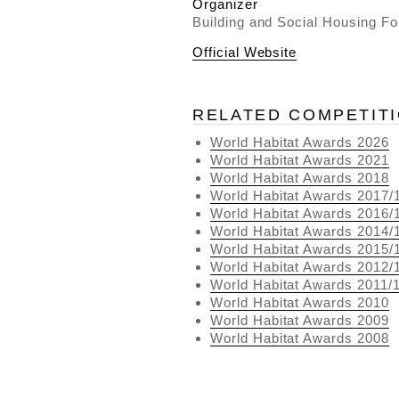
Organizer
Building and Social Housing Fo
Official Website
RELATED COMPETIT
World Habitat Awards 2026
World Habitat Awards 2021
World Habitat Awards 2018
World Habitat Awards 2017/
World Habitat Awards 2016/
World Habitat Awards 2014/
World Habitat Awards 2015/
World Habitat Awards 2012/
World Habitat Awards 2011/
World Habitat Awards 2010
World Habitat Awards 2009
World Habitat Awards 2008