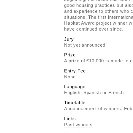
good housing practices but als
and experience to others who c
situations. The first internatio
Habitat Award project winner 
have continued ever since.
Jury
Not yet announced
Prize
A prize of £10,000 is made to e
Entry Fee
None
Language
English, Spanish or French
Timetable
Announcement of winners: Feb
Links
Past winners