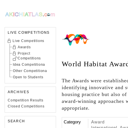
LIVE COMPETITIONS
Live Competitions
Awards
Project
Competitions
World Habitat Awar
Idea Competitiona
Other Competitiona
Open to Students
The Awards were established
identifying innovative and 
ARCHIVES
housing practice but also of
Competition Results
award-winning approaches w
Closed Competitions
appropriate.
SEARCH
Category
Award
International, Aw