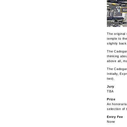
The original
temple to th
slightly bac
The Cadogan 
thinking abo
above all, ma
The Cadogan 
Initially, Ex
two).
Jury
TBA
Prize
An honorariu
selection of 
Entry Fee
None