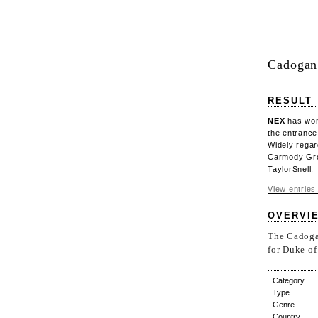
Cadogan 
RESULT
NEX
has won 
the entrance
Widely regar
Carmody Gro
TaylorSnell.
View entries.
OVERVI
The Cadogan
for Duke of
Category
Type
Genre
Country