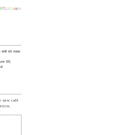
will sit near
ure 00,
nd
e new café
ricts.