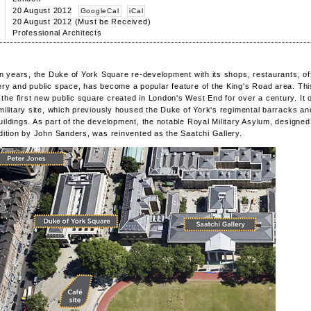
20 August 2012
GoogleCal
iCal
20 August 2012 (Must be Received)
Professional Architects
ten years, the Duke of York Square re-development with its shops, restaurants, of
ery and public space, has become a popular feature of the King's Road area. Thi
he first new public square created in London's West End for over a century. It 
 military site, which previously housed the Duke of York's regimental barracks an
uildings. As part of the development, the notable Royal Military Asylum, designed 
adition by John Sanders, was reinvented as the Saatchi Gallery.