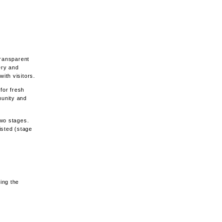
transparent
ery and
ith visitors.
for fresh
munity and
two stages.
listed (stage
ing the