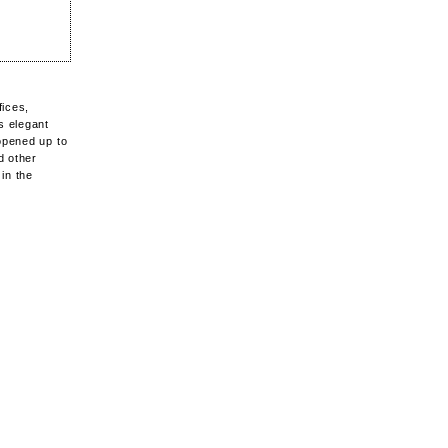
fices,
s elegant
opened up to
d other
in the