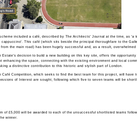
 scheme included a café, described by The Architects' Journal at the time, as 'a 
e cappuccino'. This café (which sits beside the principal thoroughfare to the Gall
k from the main road) has been hugely successful and, as a result, overwhelmed w
Estate's decision to build a new building on this key site, offers the opportunity 
ut enhancing the space, connecting with the existing environment and local com
king a distinctive contribution to this historic and stylish part of London.
Café Competition, which seeks to find the best team for this project, will have 
pressions of Interest are sought, following which five to seven teams will be short
m of £5,000 will be awarded to each of the unsuccessful shortlisted teams follow
the winner.