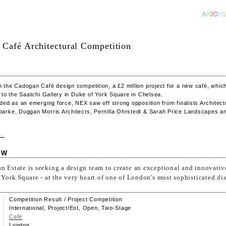
Café Architectural Competition
the Cadogan Café design competition, a £2 million project for a new café, which 
 to the Saatchi Gallery in Duke of York Square in Chelsea.
ded as an emerging force, NEX saw off strong opposition from finalists Architect
arke, Duggan Morris Architects, Pernilla Ohrstedt & Sarah Price Landscapes a
..
EW
 Estate is seeking a design team to create an exceptional and innovativ
 York Square - at the very heart of one of London's most sophisticated dist
Competition Result / Project Competition
International, Project/EoI, Open, Two-Stage
Cafe
London