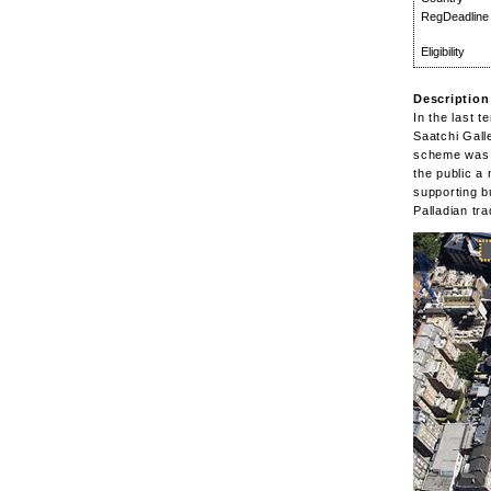
RegDeadline
Eligibility
Description
In the last 
Saatchi Gall
scheme was t
the public a
supporting b
Palladian tr