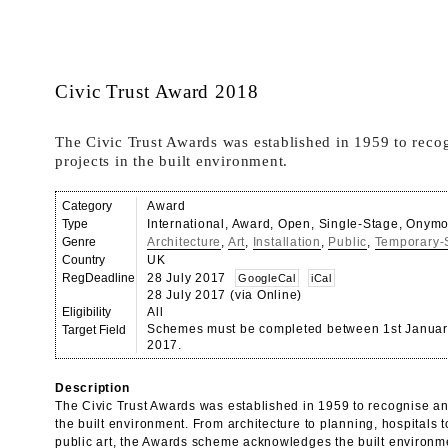
Civic Trust Award 2018
The Civic Trust Awards was established in 1959 to reco
projects in the built environment.
Category
Award
Type
International, Award, Open, Single-Stage, Onym
Genre
Architecture
,
Art
,
Installation
,
Public
,
Temporary-S
Country
UK
RegDeadline
28 July 2017
GoogleCal
iCal
28 July 2017 (via Online)
Eligibility
All
Schemes must be completed between 1st Januar
Target Field
2017.
Description
The Civic Trust Awards was established in 1959 to recognise an
the built environment. From architecture to planning, hospitals t
public art, the Awards scheme acknowledges the built environme