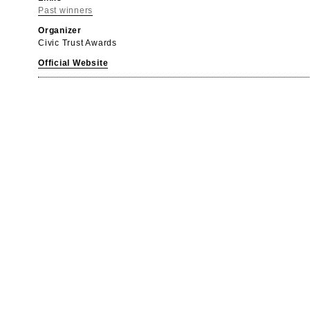
Past winners
Organizer
Civic Trust Awards
Official Website