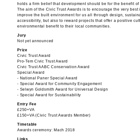
holds a firm belief that development should be for the benefit of
The aim of the Civic Trust Awards is to encourage the very best 
improve the built environment for us all through design, sustain
accessibility, but also to reward projects that offer a positive cu
environmental benefit to their local communities.
Jury
Not yet announced
Prize
Civic Trust Award
Pro-Tem Civic Trust Award
Civic Trust AABC Conservation Award
Special Award
- National Paner Special Award
- Special Award for Community Engagement
- Selwyn Goldsmith Award for Universal Design
- Special Award for Sustainability
Entry Fee
£250+VA
£150+VA (Civic Trust Awards Member)
Timetable
Awards ceremony: Mach 2018
Links