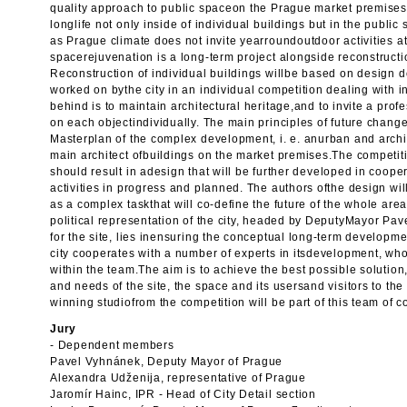
quality approach to public spaceon the Prague market premises
longlife not only inside of individual buildings but in the public
as Prague climate does not invite yearroundoutdoor activities at
spacerejuvenation is a long-term project alongside reconstructio
Reconstruction of individual buildings willbe based on design
worked on bythe city in an individual competition dealing with 
behind is to maintain architectural heritage,and to invite a prof
on each objectindividually. The main principles of future chang
Masterplan of the complex development, i. e. anurban and archit
main architect ofbuildings on the market premises.The competi
should result in adesign that will be further developed in coope
activities in progress and planned. The authors ofthe design wi
as a complex taskthat will co-define the future of the whole area
political representation of the city, headed by DeputyMayor Pa
for the site, lies inensuring the conceptual long-term developme
city cooperates with a number of experts in itsdevelopment, who
within the team.The aim is to achieve the best possible solution
and needs of the site, the space and its usersand visitors to the 
winning studiofrom the competition will be part of this team of c
Jury
- Dependent members
Pavel Vyhnánek, Deputy Mayor of Prague
Alexandra Udženija, representative of Prague
Jaromír Hainc, IPR - Head of City Detail section