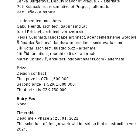
Lenka Burgerová, Deputy Mayor of Prague 7 - alternate
Petr Kubíček, representative of Prague,- alternate
Petr Lešek- alternate
- Independent members
Gabu Heindl, architect, gabuheindl.at
Irakli Eristavi, architect, zerozero.sk
Régis Guignard, landscape architect, agencemeristeme.wordpr
Štěpánka Šmídová, landscape architect, smidova-la.com
Jiří Kotal, architect, uustudio.cz - alternate
Jiří Žid, architect, rearchitekti.cz - alternate
Marek Obtulovič, architect, oddoarchitects.com - alternate
Prize
Design contract
First prize is CZK 1,500,000.
Second prize is CZK 1,000,000.
Third prize is CZK 750,000.
Entry Fee
None
Timetable
Deadline - Phase 2: 25. 01. 2022
The schedule of design work will be set so that construction wo
2024.