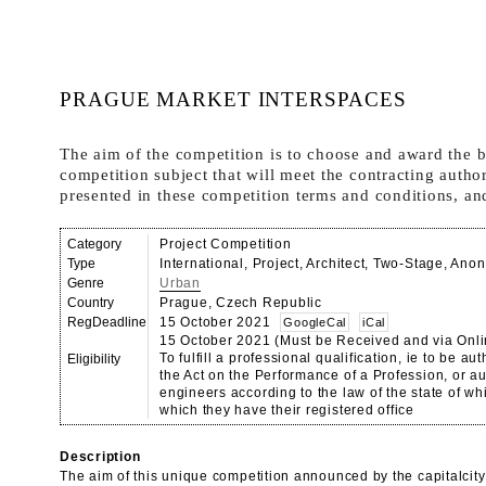
PRAGUE MARKET INTERSPACES
The aim of the competition is to choose and award the be
competition subject that will meet the contracting autho
presented in these competition terms and conditions, and
Category
Project Competition
Type
International, Project, Architect, Two-Stage, An
Genre
Urban
Country
Prague, Czech Republic
RegDeadline
15 October 2021
GoogleCal
iCal
15 October 2021 (Must be Received and via Onli
To fulfill a professional qualification, ie to be a
Eligibility
the Act on the Performance of a Profession, or a
engineers according to the law of the state of whi
which they have their registered office
Description
The aim of this unique competition announced by the capitalcity 