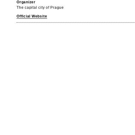
Organizer
The capital city of Prague
Official Website