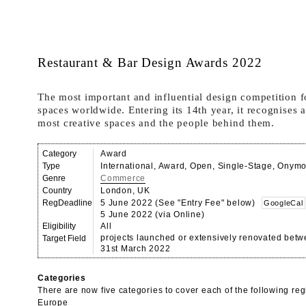
Restaurant & Bar Design Awards 2022
The most important and influential design competition 
spaces worldwide. Entering its 14th year, it recognises 
most creative spaces and the people behind them.
Category
Award
Type
International, Award, Open, Single-Stage, Onym
Genre
Commerce
Country
London, UK
RegDeadline
5 June 2022 (See "Entry Fee" below)
GoogleCal
5 June 2022 (via Online)
Eligibility
All
projects launched or extensively renovated bet
Target Field
31st March 2022
Categories
There are now five categories to cover each of the following reg
Europe