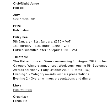
Club/Night Venue
Pop-up
Jury
See official site...
Prize
Publication
Entry Fee
5th January - 31st January: £270 + VAT
1st February - 31st March: £290 + VAT
Entries submitted after 1st April: £320 + VAT
Timetable
Shortlist announced: Week commencing 8th August 2022 on In
Category Winners announced: Week commencing 5th Septembe
Awards ceremony: Early October 2022 - (Dates TBC)
Evening 1 - Category awards winners presentations
Evening 2 - Overall winners presentations and dinner
Links
Past winners
Organizer
Erbda Ltd.