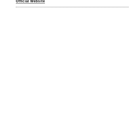
Official Website