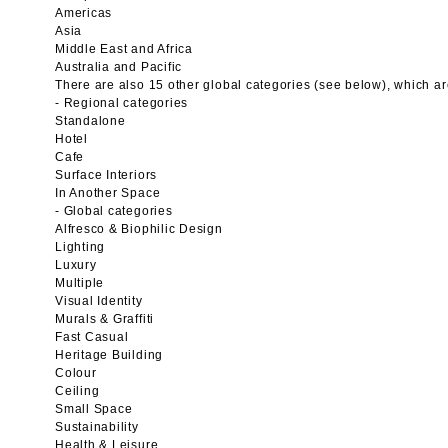
Americas
Asia
Middle East and Africa
Australia and Pacific
There are also 15 other global categories (see below), which a
- Regional categories
Standalone
Hotel
Cafe
Surface Interiors
In Another Space
- Global categories
Alfresco & Biophilic Design
Lighting
Luxury
Multiple
Visual Identity
Murals & Graffiti
Fast Casual
Heritage Building
Colour
Ceiling
Small Space
Sustainability
Health & Leisure