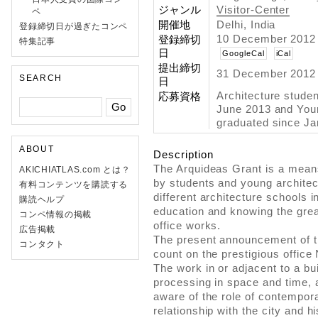
ジャンル
Visitor-Center
ペ
開催地
Delhi, India
登録締切日が過ぎたコンペ
10 December 2012 
登録締切
特集記事
日
GoogleCal
iCal
提出締切
31 December 2012 
SEARCH
日
Architecture stude
応募資格
June 2013 and Youn
graduated since Ja
ABOUT
Description
The Arquideas Grant is a mean
AKICHIATLAS.com とは？
by students and young architect
有料コンテンツを購読する
different architecture schools i
購読ヘルプ
education and knowing the grea
コンペ情報の掲載
office works.
広告掲載
The present announcement of t
コンタクト
count on the prestigious office
The work in or adjacent to a bui
processing in space and time, 
aware of the role of contempora
relationship with the city and hi