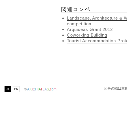
関連コンペ
Landscape, Architecture & W
competition
Arquideas Grant 2012
Coworking Building
Tourist Accommodation Proto
応募の際は主
©
A
K
I
C
H
I
A
T
L
A
S
.
c
o
m
JA
EN