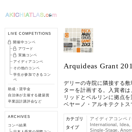
LIVE COMPETITIONS
開催中コンペ
アワード
実施コンペ
アイディアコンペ
Arquideas Grant 20
その他のコンペ
学生が参加できるコン
ペ
デリーの寺院に隣接する敷
助成・奨学金
ターを計画する。入賞者は
自治体が主催する建築賞
リッドとベルリンに拠点を
卒業設計講評会など
ベヤーノ・アルキテクトス
ARCHIVES
カテゴリ
アイディアコンペ 
International, Idea
コンペ結果
タイプ
Single-Stage, Ano
日本人受賞の国際コン