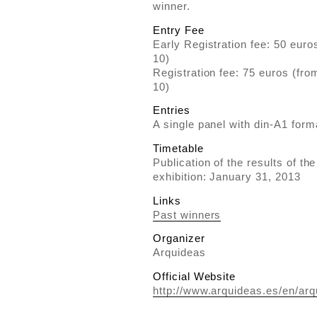
winner.
Entry Fee
Early Registration fee: 50 eur
10)
Registration fee: 75 euros (fr
10)
Entries
A single panel with din-A1 form
Timetable
Publication of the results of th
exhibition: January 31, 2013
Links
Past winners
Organizer
Arquideas
Official Website
http://www.arquideas.es/en/arqu