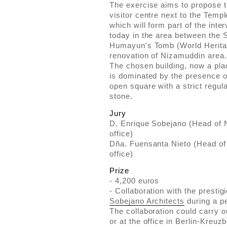
The exercise aims to propose t
visitor centre next to the Templ
which will form part of the inte
today in the area between the
Humayun's Tomb (World Heritag
renovation of Nizamuddin area.
The chosen building, now a pla
is dominated by the presence of
open square with a strict regul
stone.
Jury
D. Enrique Sobejano (Head of N
office)
Dña. Fuensanta Nieto (Head of 
office)
Prize
- 4,200 euros
- Collaboration with the prestig
Sobejano Architects
during a pe
The collaboration could carry ou
or at the office in Berlin-Kreu