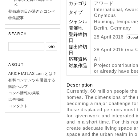
カテゴリ
アワード
ペ
International, Awar
登録締切日が過ぎたコンペ
タイプ
Onymous
特集記事
ジャンル
Housing
,
Temporar
開催地
Berlin, Germany
SEARCH
登録締切
28 April 2016
Googl
日
提出締切
28 April 2016 (via 
日
応募資格
All
ABOUT
Project contributio
対象作品
or already have bee
AKICHIATLAS.com とは？
有料コンテンツを購読する
Description
購読ヘルプ
Currently, 60 million people the
コンペ情報の掲載
homes. The dimensions of the
広告掲載
becoming a major challenge for 
コンタクト
these displaced persons must
for, given work and integrated 
and in a short time. For this re
create adequate living space an
space and the urban realm in ord