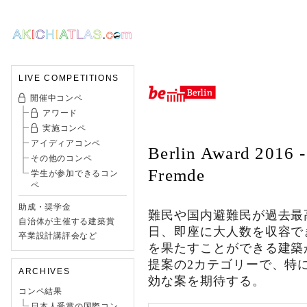
LIVE COMPETITIONS
開催中コンペ
アワード
実施コンペ
アイディアコンペ
Berlin Award 2016 -
その他のコンペ
Fremde
学生が参加できるコン
ペ
助成・奨学金
難民や国内避難民が過去最高
自治体が主催する建築賞
日、即座に大人数を収容で
卒業設計講評会など
を果たすことができる建築
提案の2カテゴリーで、特
ARCHIVES
効な案を期待する。
コンペ結果
日本人受賞の国際コン