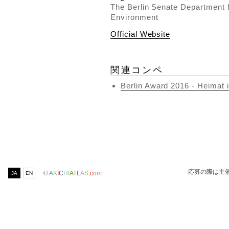
The Berlin Senate Department 
Environment
Official Website
関連コンペ
Berlin Award 2016 - Heimat 
応募の際は主
©
A
K
I
C
H
I
A
T
L
A
S
.
c
o
m
JA
EN