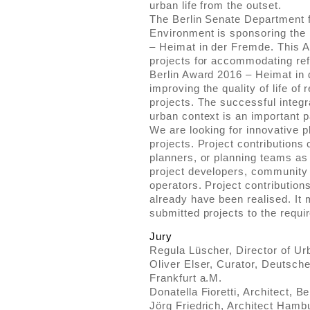
urban life from the outset.
The Berlin Senate Department 
Environment is sponsoring the 
– Heimat in der Fremde. This 
projects for accommodating ref
Berlin Award 2016 – Heimat in d
improving the quality of life of
projects. The successful integra
urban context is an important pa
We are looking for innovative 
projects. Project contributions
planners, or planning teams as
project developers, community i
operators. Project contribution
already have been realised. It 
submitted projects to the requir
Jury
Regula Lüscher, Director of Ur
Oliver Elser, Curator, Deutsc
Frankfurt a.M.
Donatella Fioretti, Architect, Be
Jörg Friedrich, Architect Hamb