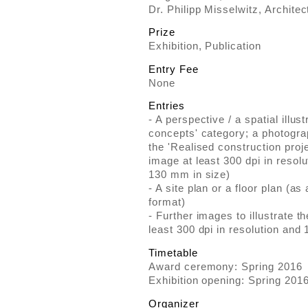
Dr. Philipp Misselwitz, Architect
Prize
Exhibition, Publication
Entry Fee
None
Entries
- A perspective / a spatial illust
concepts' category; a photogra
the 'Realised construction proj
image at least 300 dpi in reso
130 mm in size)
- A site plan or a floor plan (
format)
- Further images to illustrate 
least 300 dpi in resolution an
Timetable
Award ceremony: Spring 2016
Exhibition opening: Spring 201
Organizer