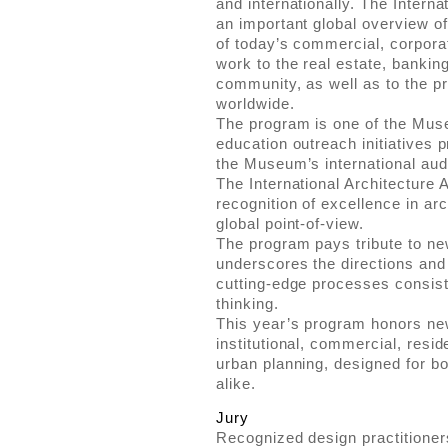
and internationally. The Intern
an important global overview of
of today’s commercial, corporate
work to the real estate, bankin
community, as well as to the p
worldwide.
The program is one of the Mus
education outreach initiatives 
the Museum’s international aud
The International Architecture 
recognition of excellence in ar
global point-of-view.
The program pays tribute to n
underscores the directions and
cutting-edge processes consist
thinking.
This year’s program honors ne
institutional, commercial, reside
urban planning, designed for bot
alike.
Jury
Recognized design practitioner