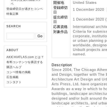
開催地
United States
ペ
登録締切
登録締切日が過ぎたコンペ
1 December 2020
日
特集記事
提出締切
1 December 2020 (
日
SEARCH
応募資格
International archit
Criteria for submi
対象作品
corporate, instituti
or urban planning pr
worldwide, designe
Unbuilt projects are
ABOUT
named.
AKICHIATLAS.com とは？
有料コンテンツを購読する
Description
購読ヘルプ
Since 2004, The Chicago Athe
コンペ情報の掲載
and Design, together with The 
広告掲載
Architecture Art Design and Ur
コンタクト
Arts Press, Ltd. have organized
Awards as a way in which to ho
buildings, landscape architectu
designed and/or built around th
landscape architects, and urban