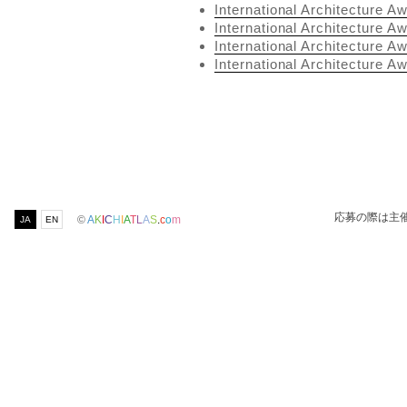
International Architecture A
International Architecture A
International Architecture A
International Architecture A
応募の際は主
©
A
K
I
C
H
I
A
T
L
A
S
.
c
o
m
JA
EN