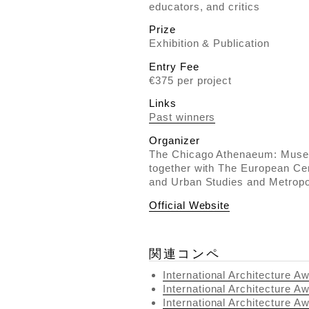
educators, and critics
Prize
Exhibition & Publication
Entry Fee
€375 per project
Links
Past winners
Organizer
The Chicago Athenaeum: Museu
together with The European Cen
and Urban Studies and Metropol
Official Website
関連コンペ
International Architecture A
International Architecture A
International Architecture A