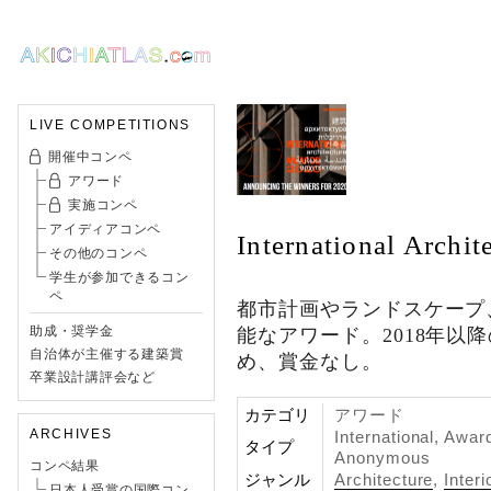
LIVE COMPETITIONS
開催中コンペ
アワード
実施コンペ
アイディアコンペ
International Archi
その他のコンペ
学生が参加できるコン
ペ
都市計画やランドスケープ
助成・奨学金
能なアワード。2018年以
自治体が主催する建築賞
め、賞金なし。
卒業設計講評会など
カテゴリ
アワード
ARCHIVES
International, Awar
タイプ
Anonymous
コンペ結果
ジャンル
Architecture
,
Interi
日本人受賞の国際コン