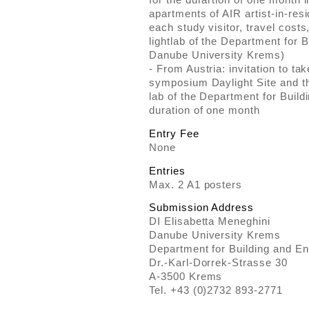
apartments of AIR artist-in-res
each study visitor, travel costs
lightlab of the Department for 
Danube University Krems)
- From Austria: invitation to tak
symposium Daylight Site and the
lab of the Department for Build
duration of one month
Entry Fee
None
Entries
Max. 2 A1 posters
Submission Address
DI Elisabetta Meneghini
Danube University Krems
Department for Building and E
Dr.-Karl-Dorrek-Strasse 30
A-3500 Krems
Tel. +43 (0)2732 893-2771