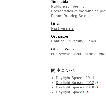
Timetable
Public jury meeting:
Presentation of the winning pro
Forum Building Science
Links
Past winners
Organizer
Danube University Krems
Official Website
http://www.donau-uni.ac.at/en/d
関連コンペ
Daylight Spaces 2014
Daylight Spaces 2012
Daylight Spaces 2010
Daylight Spaces