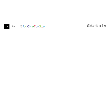
応募の際は主
©
A
K
I
C
H
I
A
T
L
A
S
.
c
o
m
JA
EN