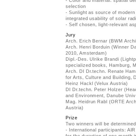
- Color and material: spatial de
selection
- Sunlight as source of modern
integrated usability of solar rad
- Self chosen, light-relevant as
Jury
Arch. Erich Bernar (BWM Archi
Arch. Henri Borduin (Winner D
2010, Amsterdam)
Dipl.-Des. Ulrike Brandi (Light
specialized books, Hamburg, 
Arch. DI Dr.techn. Renate Ha
for Arts, Culture and Building
Heinz Hackl (Velux Austria)
DI Dr.techn. Peter Holzer (Hea
and Environment, Danube Univ
Mag. Heidrun Rabl (ORTE Arch
Austria)
Prize
Two winners will be determined
- International participants: AIR
for the durartion of one month 