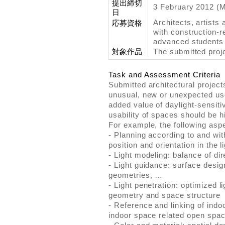
提出締切
3 February 2012 (
日
Architects, artists
応募資格
with construction-r
advanced students 
対象作品
The submitted proje
Task and Assessment Criteria
Submitted architectural project
unusual, new or unexpected use 
added value of daylight-sensiti
usability of spaces should be h
For example, the following asp
- Planning according to and wit
position and orientation in the 
- Light modeling: balance of dir
- Light guidance: surface desi
geometries, …
- Light penetration: optimized l
geometry and space structure
- Reference and linking of ind
indoor space related open spa