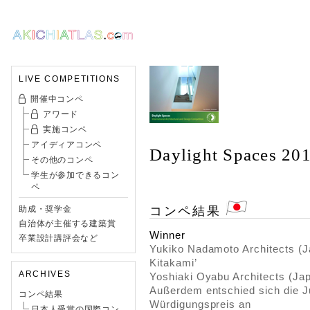
LIVE COMPETITIONS
開催中コンペ
アワード
実施コンペ
アイディアコンペ
Daylight Spaces 20
その他のコンペ
学生が参加できるコン
ペ
コンペ結果
助成・奨学金
自治体が主催する建築賞
Winner
卒業設計講評会など
Yukiko Nadamoto Architects (J
Kitakami’
ARCHIVES
Yoshiaki Oyabu Architects (Jap
Außerdem entschied sich die Ju
コンペ結果
Würdigungspreis an
日本人受賞の国際コン