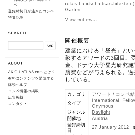
relais Landschaftsarchitekten (
ペ
Garten’
登録締切日が過ぎたコンペ
特集記事
View entries...
SEARCH
開催概要
建築における「昼光」とい
彰するアワードの3回目。受
ABOUT
金、ドナウ大学昼光研究施
航費などが与えられる。過
AKICHIATLAS.com とは？
有料コンテンツを購読する
している。
購読ヘルプ
コンペ情報の掲載
カテゴリ
アワード / コンペ
広告掲載
International, Fell
タイプ
コンタクト
Onymous
ジャンル
Daylight
開催地
Austria
登録締切
27 January 2012
G
日