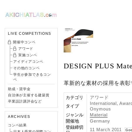
LIVE COMPETITIONS
開催中コンペ
アワード
実施コンペ
アイディアコンペ
DESIGN PLUS Mater
その他のコンペ
学生が参加できるコン
ペ
革新的な素材の採用を表彰
助成・奨学金
自治体が主催する建築賞
カテゴリ
アワード
卒業設計講評会など
International, Awar
タイプ
Onymous
ジャンル
Material
ARCHIVES
開催地
Germany
コンペ結果
登録締切
11 March 2011
Goo
日本人受賞の国際コン