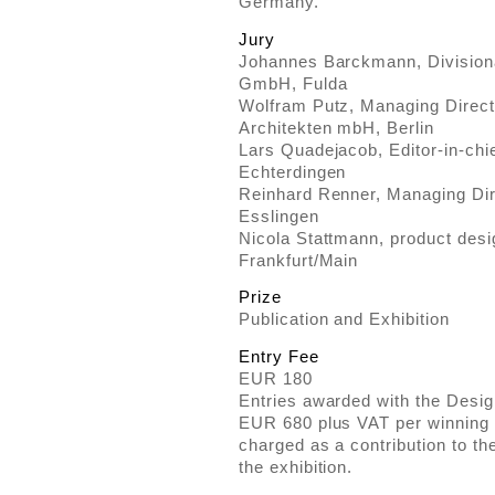
Germany.
Jury
Johannes Barckmann, Division
GmbH, Fulda
Wolfram Putz, Managing Directo
Architekten mbH, Berlin
Lars Quadejacob, Editor-in-chie
Echterdingen
Reinhard Renner, Managing Di
Esslingen
Nicola Stattmann, product desi
Frankfurt/Main
Prize
Publication and Exhibition
Entry Fee
EUR 180
Entries awarded with the Design
EUR 680 plus VAT per winning m
charged as a contribution to th
the exhibition.