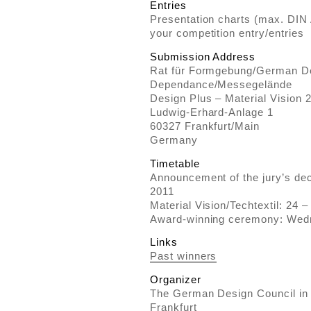
Entries
Presentation charts (max. DIN
your competition entry/entries
Submission Address
Rat für Formgebung/German De
Dependance/Messegelände
Design Plus – Material Vision 
Ludwig-Erhard-Anlage 1
60327 Frankfurt/Main
Germany
Timetable
Announcement of the jury’s deci
2011
Material Vision/Techtextil: 24 
Award-winning ceremony: Wed
Links
Past winners
Organizer
The German Design Council in
Frankfurt