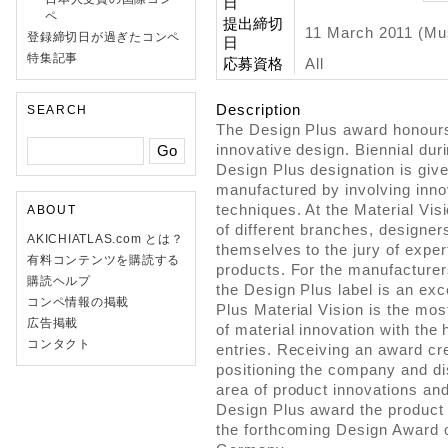
日
ペ
提出締切
11 March 2011 (Mu
登録締切日が過ぎたコンペ
日
特集記事
応募資格
All
Description
SEARCH
The Design Plus award honours
innovative design. Biennial duri
Design Plus designation is giv
manufactured by involving inno
techniques. At the Material Vi
ABOUT
of different branches, designer
AKICHIATLAS.com とは？
themselves to the jury of exper
有料コンテンツを購読する
products. For the manufacture
購読ヘルプ
the Design Plus label is an exc
コンペ情報の掲載
Plus Material Vision is the mos
広告掲載
of material innovation with the
コンタクト
entries. Receiving an award cre
positioning the company and dis
area of product innovations an
Design Plus award the product 
the forthcoming Design Award o