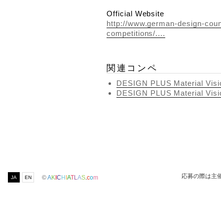
Official Website
http://www.german-design-coun
competitions/....
関連コンペ
DESIGN PLUS Material Visi
DESIGN PLUS Material Visi
応募の際は主
©
A
K
I
C
H
I
A
T
L
A
S
.
c
o
m
JA
EN