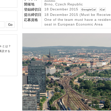
開催地
Brno, Czech Republic
18 December 2015
登録締切日
GoogleCal
iCal
提出締切日
18 December 2015 (Must be Receive
One of the team must have a residenc
応募資格
seat in European Economic Area
om とは？
購読する