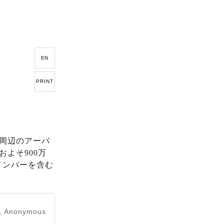
EN
PRINT
周辺のアーバ
よそ900万
メンバーを含む
e, Anonymous