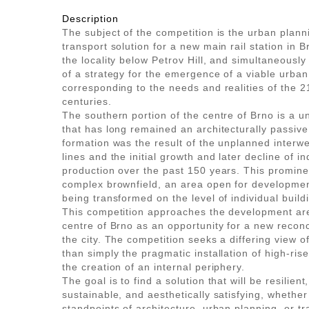
Description
The subject of the competition is the urban plan
transport solution for a new main rail station in B
the locality below Petrov Hill, and simultaneously
of a strategy for the emergence of a viable urban 
corresponding to the needs and realities of the 
centuries.
The southern portion of the centre of Brno is a un
that has long remained an architecturally passive
formation was the result of the unplanned interwe
lines and the initial growth and later decline of in
production over the past 150 years. This promin
complex brownfield, an area open for development
being transformed on the level of individual buildi
This competition approaches the development are
centre of Brno as an opportunity for a new reconc
the city. The competition seeks a differing view of 
than simply the pragmatic installation of high-rise
the creation of an internal periphery.
The goal is to find a solution that will be resilient
sustainable, and aesthetically satisfying, whether
standpoints of architecture, urban planning, or t