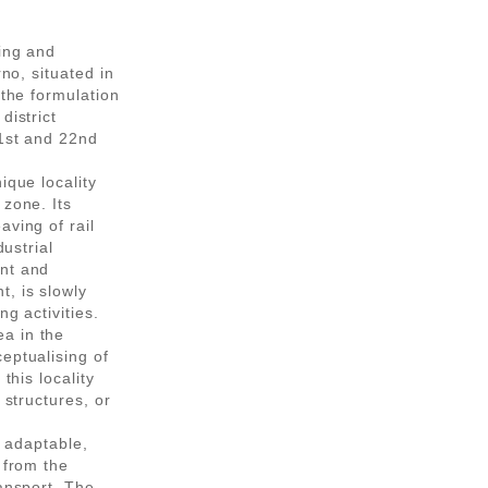
ning and
rno, situated in
 the formulation
district
21st and 22nd
ique locality
 zone. Its
aving of rail
dustrial
ent and
, is slowly
ng activities.
a in the
eptualising of
this locality
 structures, or
, adaptable,
 from the
ransport. The