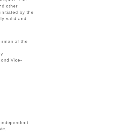
nd other
initiated by the
lly valid and
irman of the
ry
cond Vice-
, independent
ate,