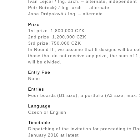
Ivan Lejčar / Ing. arch. – alternate, independent
Petr Bořecký / Ing. arch. – alternate
Jana Drápalová / Ing. – alternate
Prize
1st prize: 1,800,000 CZK
2nd prize: 1,200,000 CZK
3rd prize: 750,000 CZK
In Round II , we assume that 8 designs will be s
those that do not receive any prize, the sum of 
will be divided.
Entry Fee
None
Entries
Four boards (B1 size), a portfolio (A3 size, max.
Language
Czech or English
Timetable
Dispatching of the invitation for proceeding to Ro
January 2016 at latest