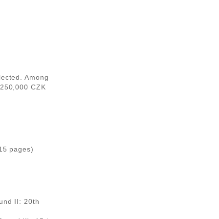
elected. Among
1,250,000 CZK
 15 pages)
und II: 20th