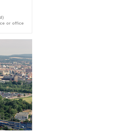
d)
e or office