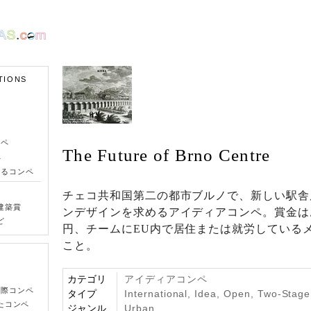
TIONS
ンペ
The Future of Brno Centre
ペ
きるコンペ
チェコ共和国第二の都市ブルノで、新しい駅舎
建築賞
ンデザインを求めるアイディアコンペ。賞金はお
ど
円、チームにEU内で居住または就労している
こと。
カテゴリ
アイディアコンペ
国際コンペ
タイプ
International, Idea, Open, Two-Stag
たコンペ
ジャンル
Urban