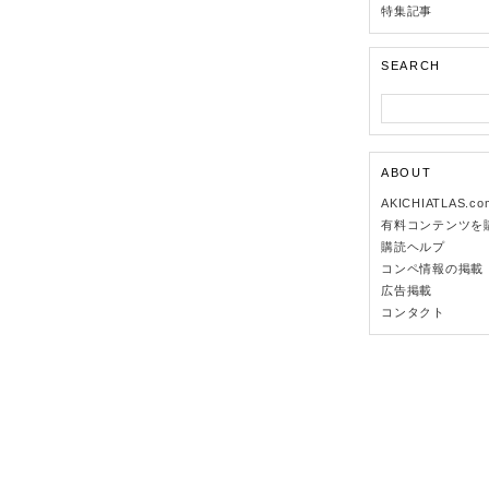
特集記事
SEARCH
ABOUT
AKICHIATLAS.c
有料コンテンツを
購読ヘルプ
コンペ情報の掲載
広告掲載
コンタクト