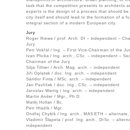
task that the competition presents to architects a
experts is the design of a process that should be 
city itself and should lead to the formation of a fu
integral section of a modern European city.
Jury
Roger Riewe / prof. Arch. DI – independent – Cha
Jury
Petr Vokřál / Ing. – First Vice-Chairman of the Ju
Ivan Plicka / Ing. arch., CSc. – independent – Se
Chairman of the Jury
Silja Tillner / Arch. Mag. arch. – independent
Jiří Oplatek / doc. Ing. arch. – independent
Sándor Finta / MSc. arch. – independent
Jan Pavlíček / doc. Ing., CSc. – independent
Jaroslav Wertig / Ing. arch. – independent
Martin Ander / Mgr., Ph.D.
Matěj Hollan / Bc.
Petr Hladík / Mgr.
Ondřej Chybík / Ing. arch., MAS ETH – alternate
Vladimír Šlapeta / prof. Ing. arch., DrSc. – altern
independent