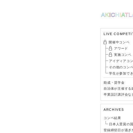
LIVE COMPETI
開催中コンペ
アワード
実施コンペ
アイディアコ
その他のコン
学生が参加で
助成・奨学金
自治体が主催する
卒業設計講評会な
ARCHIVES
コンペ結果
日本人受賞の
登録締切日が過ぎ