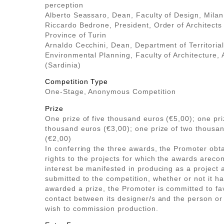
perception
Alberto Seassaro, Dean, Faculty of Design, Milan
Riccardo Bedrone, President, Order of Architects 
Province of Turin
Arnaldo Cecchini, Dean, Department of Territoria
Environmental Planning, Faculty of Architecture, 
(Sardinia)
Competition Type
One-Stage, Anonymous Competition
Prize
One prize of five thousand euros (€5,00); one pri
thousand euros (€3,00); one prize of two thousa
(€2,00)
In conferring the three awards, the Promoter obt
rights to the projects for which the awards areco
interest be manifested in producing as a project 
submitted to the competition, whether or not it h
awarded a prize, the Promoter is committed to fa
contact between its designer/s and the person o
wish to commission production.