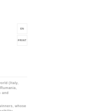
EN
PRINT
rld (Italy,
, Rumania,
n and
winners, whose
sibility,