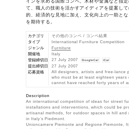
インを求める国際コンペ。木材や金属など指定
て、職人の技術を活かすアイディアを提案して
的、経済的な見地に加え、文化向上の一助とな
を期待する。
カテゴリ
その他のコンペ / コンペ結果
タイプ
International Furniture Competition
ジャンル
Furniture
開催地
Italy
27 July 2007
登録締切日
GoogleCal
iCal
提出締切日
27 July 2007
All designers, artists and free-lance 
応募資格
who must be at least eighteen years
cannot have reached forty years of 
Description
An international competition of ideas for street fu
installations and interventions, which could be p
artisanal methods, for outdoor spaces in hill an
in Italy’s Piedmont.
Unioncamere Piemonte and Regione Piemonte, Ita