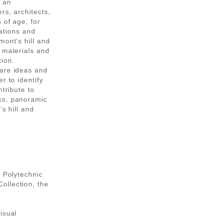
e an
rs, architects,
 of age, for
lations and
mont’s hill and
 materials and
tion.
pare ideas and
r to identify
ntribute to
ks, panoramic
s hill and
n Polytechnic
ollection, the
isual