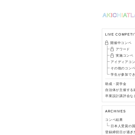
LIVE COMPETI
開催中コンペ
アワード
実施コンペ
アイディアコ
その他のコン
学生が参加で
助成・奨学金
自治体が主催する
卒業設計講評会な
ARCHIVES
コンペ結果
日本人受賞の
登録締切日が過ぎ