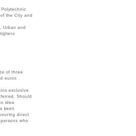
 Polytechnic
of the City and
l, Urban and
Alghero
ze of three
nd euros
ains exclusive
nferred. Should
an idea
as been
vouring direct
r persons who