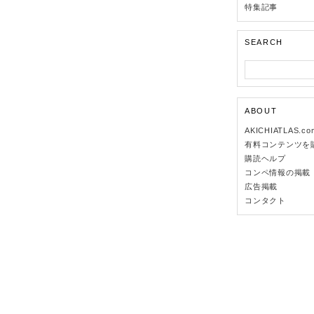
特集記事
SEARCH
ABOUT
AKICHIATLAS.c
有料コンテンツを
購読ヘルプ
コンペ情報の掲載
広告掲載
コンタクト