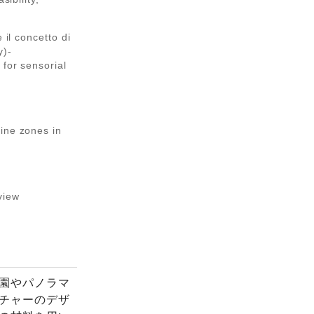
 il concetto di
y)-
 for sensorial
ine zones in
view
園やパノラマ
チャーのデザ