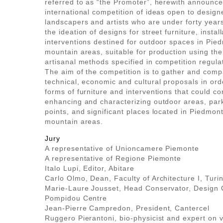
referred to as “the Promoter”, herewith announc
international competition of ideas open to designe
landscapers and artists who are under forty years
the ideation of designs for street furniture, instal
interventions destined for outdoor spaces in Pied
mountain areas, suitable for production using the
artisanal methods specified in competition regula
The aim of the competition is to gather and com
technical, economic and cultural proposals in orde
forms of furniture and interventions that could co
enhancing and characterizing outdoor areas, par
points, and significant places located in Piedmont’
mountain areas.
Jury
A representative of Unioncamere Piemonte
A representative of Regione Piemonte
Italo Lupi, Editor, Abitare
Carlo Olmo, Dean, Faculty of Architecture I, Turi
Marie-Laure Jousset, Head Conservator, Design C
Pompidou Centre
Jean-Pierre Campredon, President, Cantercel
Ruggero Pierantoni, bio-physicist and expert on v