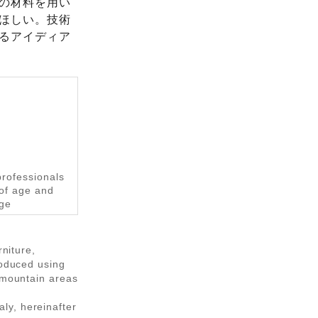
の材料を用い
ほしい。技術
るアイディア
professionals
 of age and
age
rniture,
roduced using
d mountain areas
ly, hereinafter