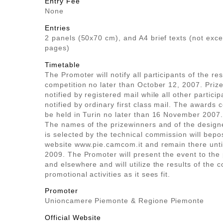
Entry Fee
None
Entries
2 panels (50x70 cm), and A4 brief texts (not exc
pages)
Timetable
The Promoter will notify all participants of the res
competition no later than October 12, 2007. Prize
notified by registered mail while all other particip
notified by ordinary first class mail. The awards 
be held in Turin no later than 16 November 2007.
The names of the prizewinners and of the desig
is selected by the technical commission will bepo
website www.pie.camcom.it and remain there unt
2009. The Promoter will present the event to the p
and elsewhere and will utilize the results of the c
promotional activities as it sees fit.
Promoter
Unioncamere Piemonte & Regione Piemonte
Official Website