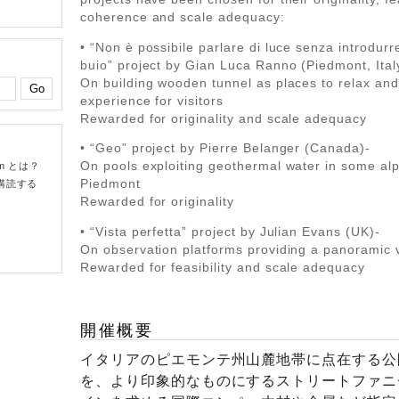
coherence and scale adequacy:
• “Non è possibile parlare di luce senza introdurre
buio” project by Gian Luca Ranno (Piedmont, Ital
On building wooden tunnel as places to relax and
experience for visitors
Rewarded for originality and scale adequacy
• “Geo” project by Pierre Belanger (Canada)-
On pools exploiting geothermal water in some alp
om とは？
Piedmont
購読する
Rewarded for originality
• “Vista perfetta” project by Julian Evans (UK)-
On observation platforms providing a panoramic 
Rewarded for feasibility and scale adequacy
開催概要
イタリアのピエモンテ州山麓地帯に点在する公
を、より印象的なものにするストリートファニ