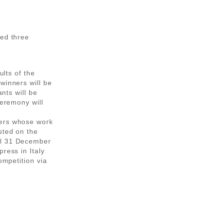
eed three
ults of the
winners will be
ants will be
ceremony will
ners whose work
sted on the
il 31 December
ress in Italy
ompetition via