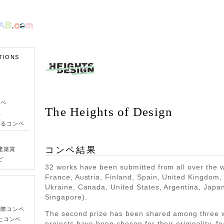
TIONS
ンペ
The Heights of Design
ペ
きるコンペ
コンペ結果
建築賞
ど
32 works have been submitted from all over the wo
France, Austria, Finland, Spain, United Kingdom
Ukraine, Canada, United States, Argentina, Japa
Singapore).
国際コンペ
The second prize has been shared among three 
たコンペ
projects have been chosen for their originality, fea