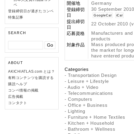
開催地
Germany
ペ
30 September 2010
登録締切
登録締切日が過ぎたコンペ
日
GoogleCal
iCal
特集記事
提出締切
22 October 2010 (v
日
Manufacturers and
SEARCH
応募資格
products
Mass produced prod
対象作品
the market for long
have entered produ
ABOUT
Categories
AKICHIATLAS.com とは？
- Transportation Design
有料コンテンツを購読する
- Leisure + Lifestyle
購読ヘルプ
- Audio + Video
コンペ情報の掲載
- Telecommunications
広告掲載
- Computers
コンタクト
- Office + Business
- Lighting
- Furniture + Home Textiles
- Kitchen + Household
- Bathroom + Wellness