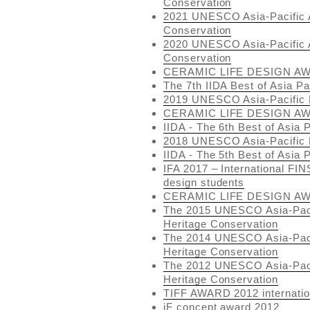
Conservation
2021 UNESCO Asia-Pacific A
Conservation
2020 UNESCO Asia-Pacific A
Conservation
CERAMIC LIFE DESIGN AW
The 7th IIDA Best of Asia P
2019 UNESCO Asia-Pacific 
CERAMIC LIFE DESIGN AW
IIDA - The 6th Best of Asia 
2018 UNESCO Asia-Pacific 
IIDA - The 5th Best of Asia 
IFA 2017 – International FIN
design students
CERAMIC LIFE DESIGN AW
The 2015 UNESCO Asia-Pacif
Heritage Conservation
The 2014 UNESCO Asia-Pacif
Heritage Conservation
The 2012 UNESCO Asia-Pacif
Heritage Conservation
TIFF AWARD 2012 internatio
iF concept award 2012