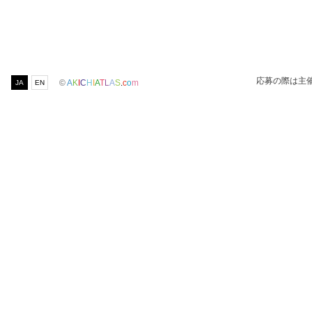
応募の際は主
©
A
K
I
C
H
I
A
T
L
A
S
.
c
o
m
JA
EN