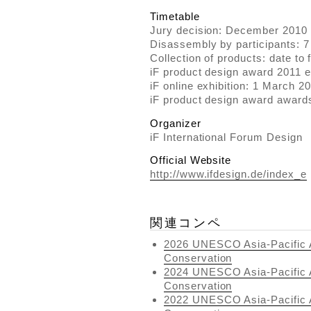
Timetable
Jury decision: December 2010
Disassembly by participants: 7
Collection of products: date to 
iF product design award 2011 e
iF online exhibition: 1 March 2
iF product design award awar
Organizer
iF International Forum Design
Official Website
http://www.ifdesign.de/index_e
関連コンペ
2026 UNESCO Asia-Pacific A
Conservation
2024 UNESCO Asia-Pacific A
Conservation
2022 UNESCO Asia-Pacific A