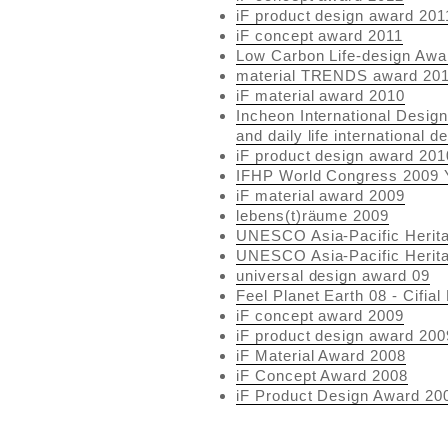
iF product design award 201
iF concept award 2011
Low Carbon Life-design Awa
material TRENDS award 20
iF material award 2010
Incheon International Desig
and daily life international 
iF product design award 201
IFHP World Congress 2009 
iF material award 2009
lebens(t)räume 2009
UNESCO Asia-Pacific Herit
UNESCO Asia-Pacific Herit
universal design award 09
Feel Planet Earth 08 - Cifia
iF concept award 2009
iF product design award 200
iF Material Award 2008
iF Concept Award 2008
iF Product Design Award 20