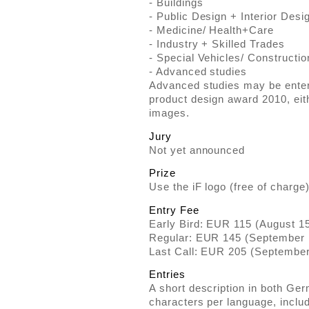
- Buildings
- Public Design + Interior Desi
- Medicine/ Health+Care
- Industry + Skilled Trades
- Special Vehicles/ Constructio
- Advanced studies
Advanced studies may be entered
product design award 2010, eit
images.
Jury
Not yet announced
Prize
Use the iF logo (free of charge)
Entry Fee
Early Bird: EUR 115 (August 1
Regular: EUR 145 (September 
Last Call: EUR 205 (September
Entries
A short description in both Ge
characters per language, inclu