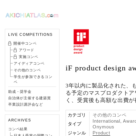
LIVE COMPETITIONS
開催中コンペ
アワード
実施コンペ
アイディアコンペ
iF product design a
その他のコンペ
学生が参加できるコン
ペ
3年以内に製品化された、
助成・奨学金
る予定のマスプロダクトア
自治体が主催する建築賞
く、受賞後も高額な出費が
卒業設計講評会など
カテゴリ
その他のコンペ
ARCHIVES
International, Awar
タイプ
Onymous
コンペ結果
ジャンル
Product
日本人受賞の国際コン